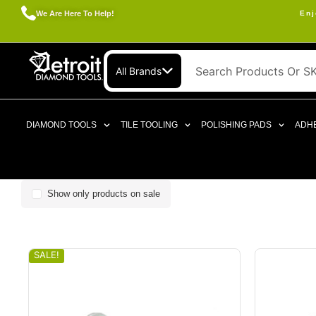
We Are Here To Help!
Enj
All Brands
DIAMOND TOOLS
TILE TOOLING
POLISHING PADS
ADHE
Show only products on sale
SALE!