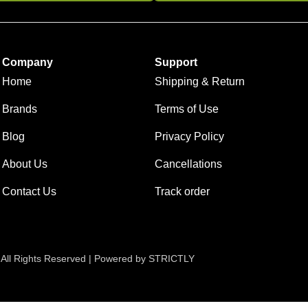
Company
Support
Home
Shipping & Return
Brands
Terms of Use
Blog
Privacy Policy
About Us
Cancellations
Contact Us
Track order
 All Rights Reserved | Powered by STRICTLY