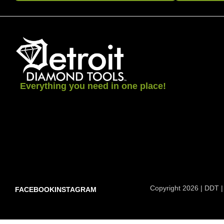
Everything you need in one place!
Copyright 2026 | DDT |
FACEBOOK
INSTAGRAM