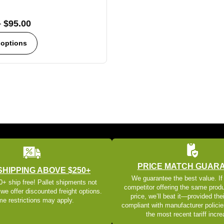
–
$
95.00
 options
PRICE MATCH GUAR
SHIPPING ABOVE $250+
We guarantee the best value. If
+ ship free! Pallet shipments not
competitor offering the same produ
 we offer discounted freight options.
price, we’ll beat it—provided thei
e restrictions may apply.
compliant with manufacturer policie
the most recent tariff incr