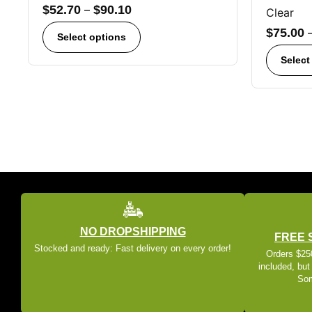
$
52.70
–
$
90.10
Clear
$
75.00
Select options
Select
NO DROPSHIPPING
FREE 
Stocked and ready: Fast delivery on every order!
Orders $250
included, but
Som