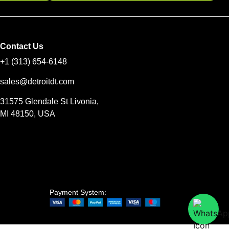
Contact Us
+1 (313) 654-6148
sales@detroitdt.com
31575 Glendale St Livonia,
MI 48150, USA
Payment System: