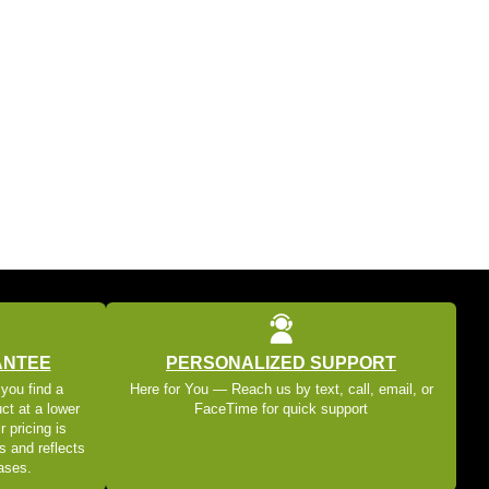
ANTEE
PERSONALIZED SUPPORT
 you find a
Here for You — Reach us by text, call, email, or
ct at a lower
FaceTime for quick support
r pricing is
s and reflects
eases.