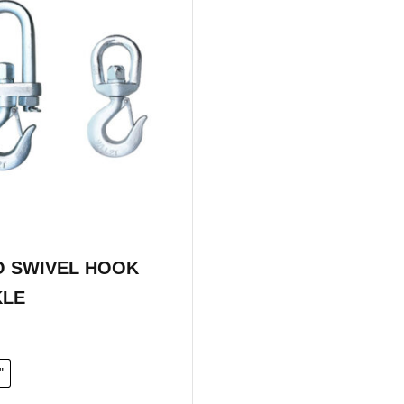
 SWIVEL HOOK
KLE
"