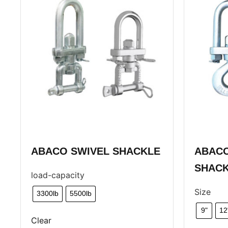
ABACO SWIVEL SHACKLE
ABACO
SHAC
load-capacity
Size
3300lb
5500lb
9"
12
Clear