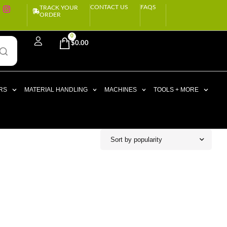
CONTACT US
FAQS
TRACK YOUR
ORDER
0
$
0.00
RS
MATERIAL HANDLING
MACHINES
TOOLS + MORE
Sort by popularity