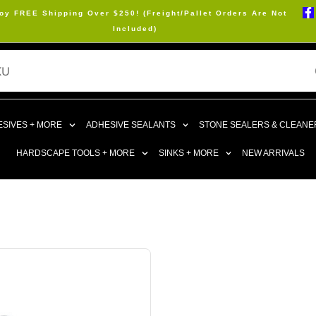
oy FREE Shipping Over $250! (Freight/Pallet Orders Are Not
Included)
SIVES + MORE
ADHESIVE SEALANTS
STONE SEALERS & CLEANE
HARDSCAPE TOOLS + MORE
SINKS + MORE
NEW ARRIVALS