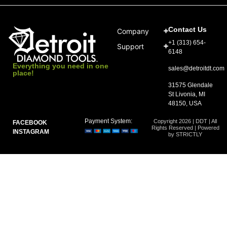
Contact Us
Company
+1 (313) 654-
Support
6148
Everything you need in one
sales@detroitdt.com
place!
31575 Glendale
St Livonia, MI
48150, USA
Payment System:
Copyright 2026 | DDT | All
FACEBOOK
Rights Reserved | Powered
INSTAGRAM
by STRICTLY