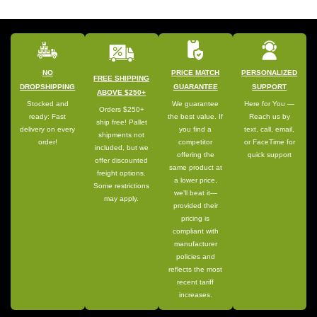
NO
PRICE MATCH
PERSONALIZED
FREE SHIPPING
DROPSHIPPING
GUARANTEE
SUPPORT
ABOVE $250+
Stocked and
We guarantee
Here for You —
Orders $250+
ready: Fast
the best value. If
Reach us by
ship free! Pallet
delivery on every
you find a
text, call, email,
shipments not
order!
competitor
or FaceTime for
included, but we
offering the
quick support
offer discounted
same product at
freight options.
a lower price,
Some restrictions
we’ll beat it—
may apply.
provided their
pricing is
compliant with
manufacturer
policies and
reflects the most
recent tariff
increases.