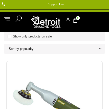
Support Line
0
Show only products on sale
Sort by popularity