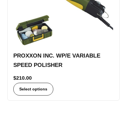
PROXXON INC. WP/E VARIABLE
SPEED POLISHER
$
210.00
Select options