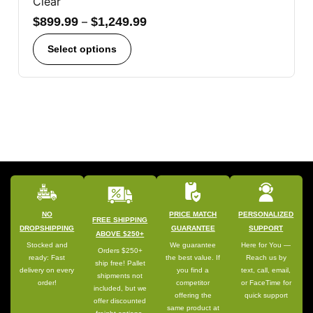
Clear
$
899.99
–
$
1,249.99
Select options
NO
PRICE MATCH
PERSONALIZED
FREE SHIPPING
DROPSHIPPING
GUARANTEE
SUPPORT
ABOVE $250+
Stocked and
We guarantee
Here for You —
Orders $250+
ready: Fast
the best value. If
Reach us by
ship free! Pallet
delivery on every
you find a
text, call, email,
shipments not
order!
competitor
or FaceTime for
included, but we
offering the
quick support
offer discounted
same product at