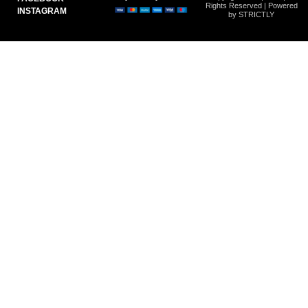
Rights Reserved | Powered
INSTAGRAM
by STRICTLY