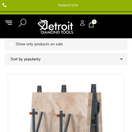
Support Line
0
Show only products on sale
Sort by popularity