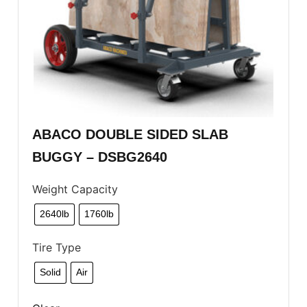
ABACO DOUBLE SIDED SLAB
BUGGY – DSBG2640
Weight Capacity
2640lb
1760lb
Tire Type
Solid
Air