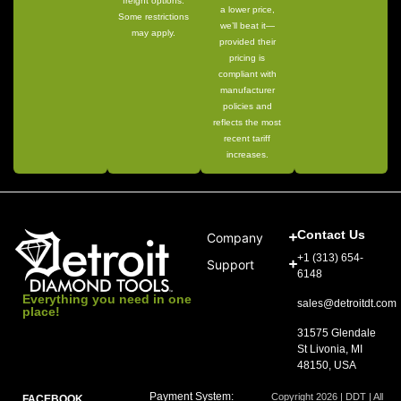
freight options.
a lower price,
Some restrictions
we’ll beat it—
may apply.
provided their
pricing is
compliant with
manufacturer
policies and
reflects the most
recent tariff
increases.
Contact Us
Company
+1 (313) 654-
Support
6148
Everything you need in one
sales@detroitdt.com
place!
31575 Glendale
St Livonia, MI
48150, USA
Payment System:
Copyright 2026 | DDT | All
FACEBOOK