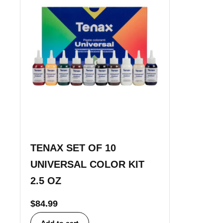
TENAX SET OF 10
UNIVERSAL COLOR KIT
2.5 OZ
$
84.99
Add to cart