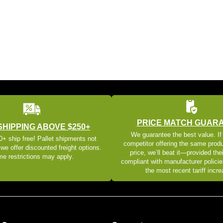
PRICE MATCH GUAR
SHIPPING ABOVE $250+
We guarantee the best value. If
+ ship free! Pallet shipments not
competitor offering the same produ
 we offer discounted freight options.
price, we’ll beat it—provided thei
e restrictions may apply.
compliant with manufacturer policie
the most recent tariff incr