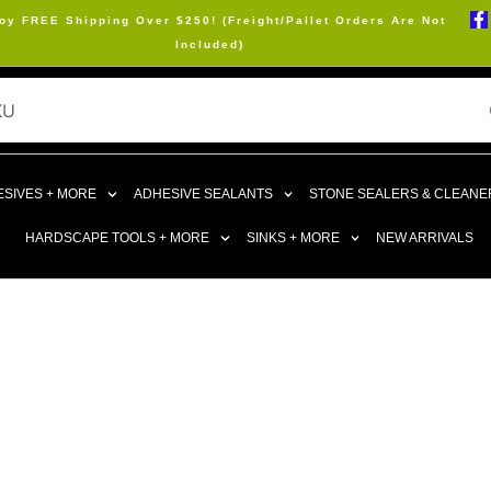
oy FREE Shipping Over $250! (Freight/Pallet Orders Are Not
Included)
SIVES + MORE
ADHESIVE SEALANTS
STONE SEALERS & CLEANE
HARDSCAPE TOOLS + MORE
SINKS + MORE
NEW ARRIVALS