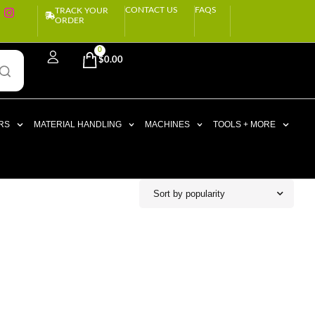
CONTACT US
FAQS
TRACK YOUR
ORDER
0
$
0.00
RS
MATERIAL HANDLING
MACHINES
TOOLS + MORE
Sort by popularity