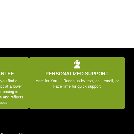
ANTEE
PERSONALIZED SUPPORT
 you find a
Here for You — Reach us by text, call, email, or
ct at a lower
FaceTime for quick support
r pricing is
s and reflects
eases.