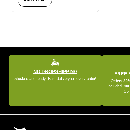
NO DROPSHIPPING
FREE 
Stocked and ready: Fast delivery on every order!
Orders $250
included, but
Som