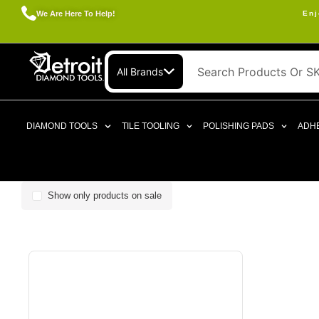
We Are Here To Help!
Enj
All Brands
DIAMOND TOOLS
TILE TOOLING
POLISHING PADS
ADHE
Show only products on sale