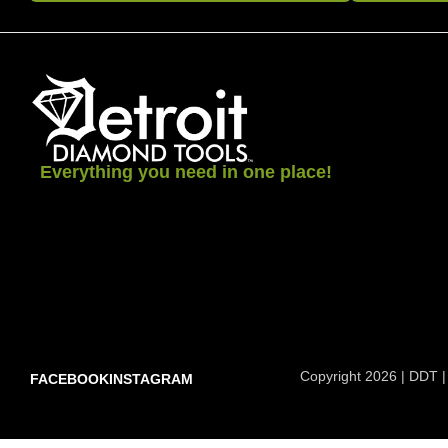
Everything you need in one place!
Copyright 2026 | DDT |
FACEBOOK
INSTAGRAM