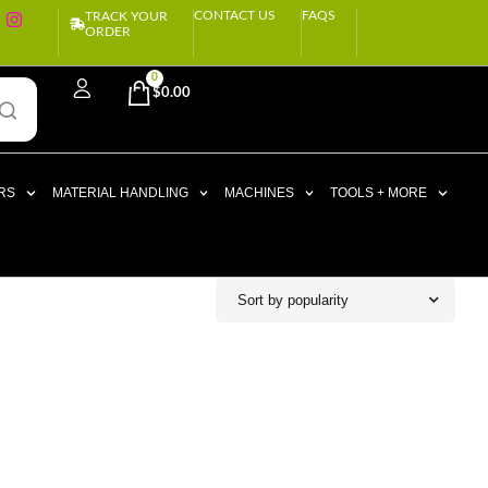
CONTACT US
FAQS
TRACK YOUR
ORDER
0
$
0.00
RS
MATERIAL HANDLING
MACHINES
TOOLS + MORE
Sort by popularity