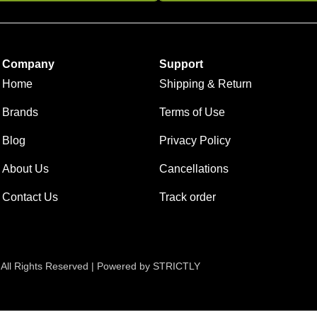
Company
Support
Home
Shipping & Return
Brands
Terms of Use
Blog
Privacy Policy
About Us
Cancellations
Contact Us
Track order
 All Rights Reserved | Powered by STRICTLY