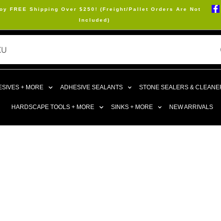
oy FREE Shipping Over $250! (Freight/Pallet Orders Are Not
Included)
SIVES + MORE
ADHESIVE SEALANTS
STONE SEALERS & CLEANE
HARDSCAPE TOOLS + MORE
SINKS + MORE
NEW ARRIVALS