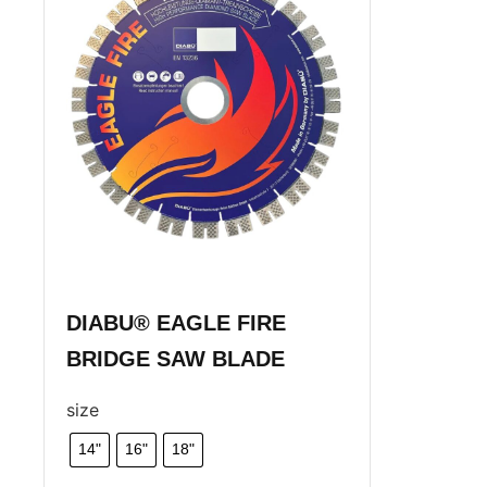
DIABU® EAGLE FIRE
BRIDGE SAW BLADE
size
14"
16"
18"