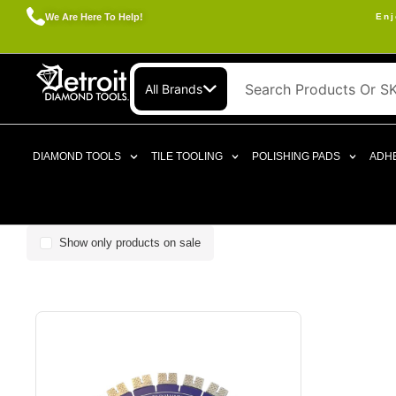
We Are Here To Help!
Enj
All Brands
DIAMOND TOOLS
TILE TOOLING
POLISHING PADS
ADHE
Show only products on sale