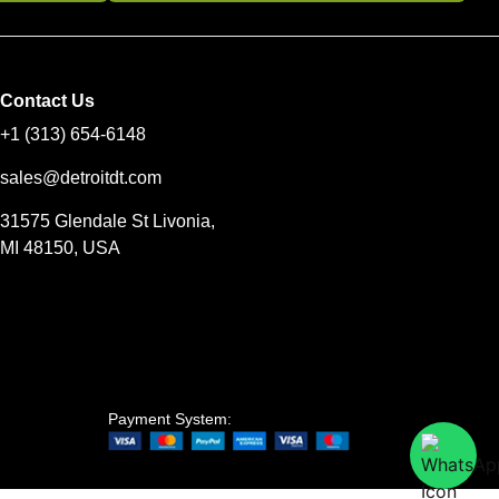
Contact Us
+1 (313) 654-6148
sales@detroitdt.com
31575 Glendale St Livonia,
MI 48150, USA
Payment System: