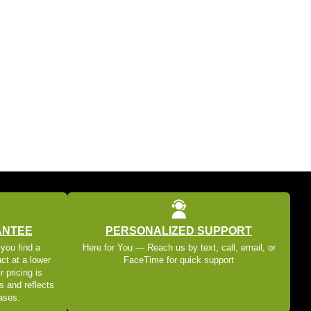
ANTEE
PERSONALIZED SUPPORT
 you find a
Here for You — Reach us by text, call, email, or
ct at a lower
FaceTime for quick support
r pricing is
s and reflects
eases.