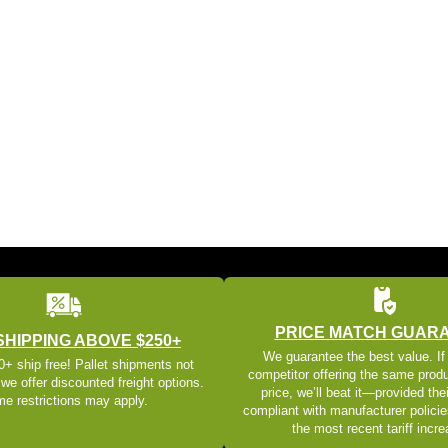
PRICE MATCH GUAR
SHIPPING ABOVE $250+
We guarantee the best value. If
+ ship free! Pallet shipments not
competitor offering the same produ
 we offer discounted freight options.
price, we’ll beat it—provided thei
e restrictions may apply.
compliant with manufacturer policie
the most recent tariff incr