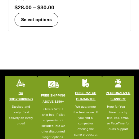
$
28.00
–
$
30.00
Select options
NO
PRICE MATCH
PERSONALIZED
FREE SHIPPING
DROPSHIPPING
GUARANTEE
SUPPORT
ABOVE $250+
Stocked and
We guarantee
Here for You —
Orders $250+
ready: Fast
the best value. If
Reach us by
ship free! Pallet
delivery on every
you find a
text, call, email,
shipments not
order!
competitor
or FaceTime for
included, but we
offering the
quick support
offer discounted
same product at
freight options.