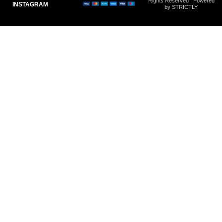
Rights Reserved | Powered
INSTAGRAM
by STRICTLY