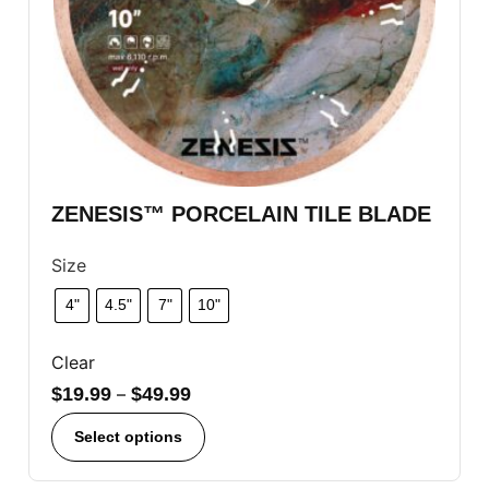
ZENESIS™ PORCELAIN TILE BLADE
Size
4"
4.5"
7"
10"
Clear
$
19.99
–
$
49.99
Select options