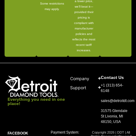
a lower price,
Some restrictions
we’ll beat it—
may apply.
provided their
pricing is
compliant with
manufacturer
policies and
reflects the most
recent tariff
increases.
Contact Us
Company
+1 (313) 654-
Support
6148
Everything you need in one
sales@detroitdt.com
place!
31575 Glendale
St Livonia, MI
48150, USA
Payment System:
Copyright 2026 | DDT | All
FACEBOOK