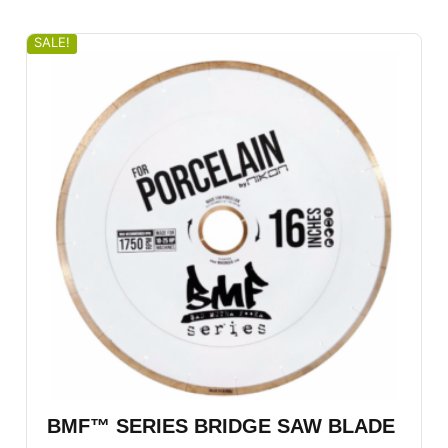
SALE!
BMF™ SERIES BRIDGE SAW BLADE