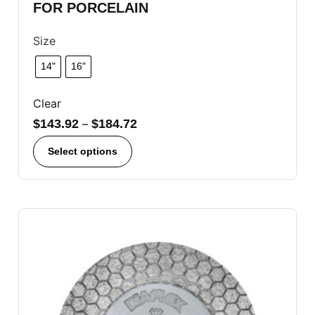
FOR PORCELAIN
Size
14"
16"
Clear
$
143.92
–
$
184.72
Select options