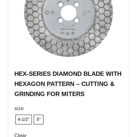
HEX-SERIES DIAMOND BLADE WITH
HEXAGON PATTERN – CUTTING &
GRINDING FOR MITERS
size
4-1/2"
5"
Clear