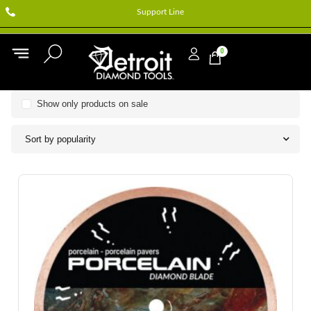
Support Line
0
Show only products on sale
Sort by popularity