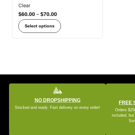
Clear
$
60.00
–
$
70.00
Select options
NO DROPSHIPPING
FREE 
Stocked and ready: Fast delivery on every order!
Orders $250
included, but
Som