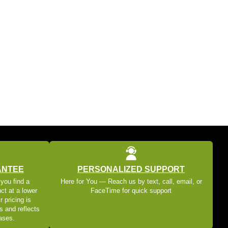
ANTEE
PERSONALIZED SUPPORT
 you find a
Here for You — Reach us by text, call, email, or
ct at a lower
FaceTime for quick support
r pricing is
s and reflects
eases.