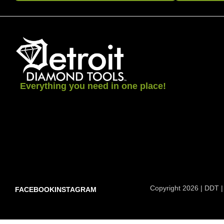
Everything you need in one place!
Copyright 2026 | DDT |
FACEBOOK
INSTAGRAM