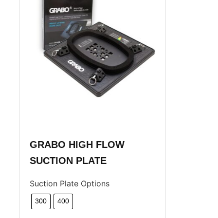
GRABO HIGH FLOW
SUCTION PLATE
Suction Plate Options
300
400