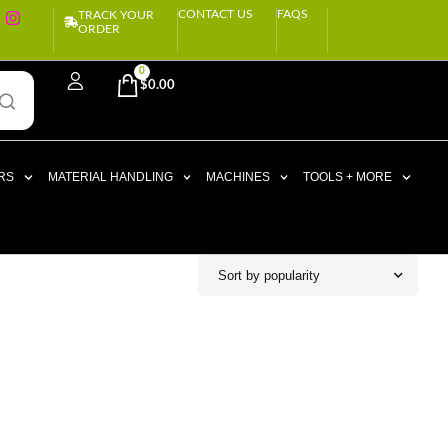
CONTACT US
FAQS
TRACK YOUR
ORDER
0
$
0.00
RS
MATERIAL HANDLING
MACHINES
TOOLS + MORE
Sort by popularity