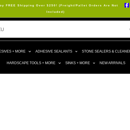
oy FREE Shipping Over $250! (Freight/Pallet Orders Are Not
Included)
SIVES + MORE
ADHESIVE SEALANTS
STONE SEALERS & CLEANE
HARDSCAPE TOOLS + MORE
SINKS + MORE
NEW ARRIVALS