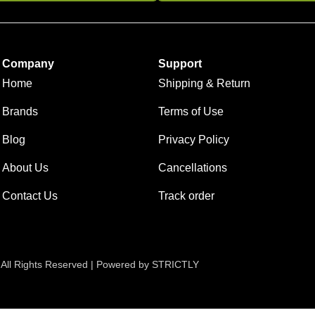
Company
Support
Home
Shipping & Return
Brands
Terms of Use
Blog
Privacy Policy
About Us
Cancellations
Contact Us
Track order
 All Rights Reserved | Powered by STRICTLY