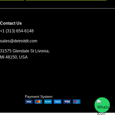
Contact Us
+1 (313) 654-6148
sales@detroitdt.com
31575 Glendale St Livonia,
MI 48150, USA
Payment System: