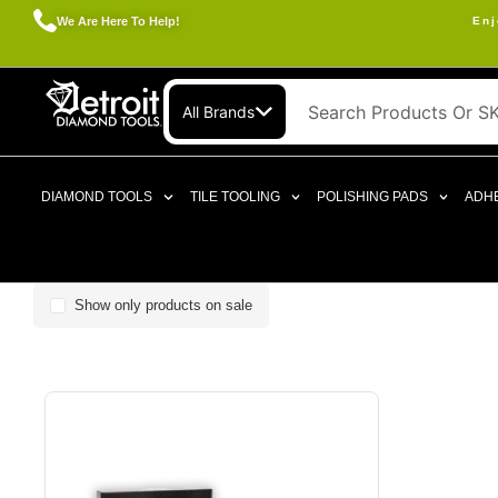
We Are Here To Help!
Enj
All Brands
DIAMOND TOOLS
TILE TOOLING
POLISHING PADS
ADHE
Show only products on sale