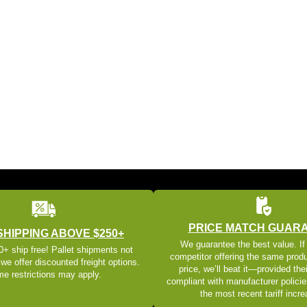
PRICE MATCH GUAR
SHIPPING ABOVE $250+
We guarantee the best value. If
+ ship free! Pallet shipments not
competitor offering the same produ
 we offer discounted freight options.
price, we’ll beat it—provided thei
e restrictions may apply.
compliant with manufacturer policie
the most recent tariff incr