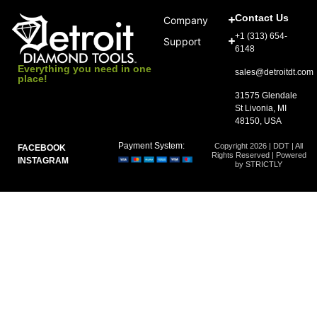
Contact Us
Company
+1 (313) 654-
Support
6148
Everything you need in one
sales@detroitdt.com
place!
31575 Glendale
St Livonia, MI
48150, USA
Payment System:
Copyright 2026 | DDT | All
FACEBOOK
Rights Reserved | Powered
INSTAGRAM
by STRICTLY