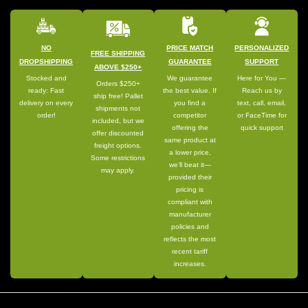
NO
PRICE MATCH
PERSONALIZED
FREE SHIPPING
DROPSHIPPING
GUARANTEE
SUPPORT
ABOVE $250+
Stocked and
We guarantee
Here for You —
Orders $250+
ready: Fast
the best value. If
Reach us by
ship free! Pallet
delivery on every
you find a
text, call, email,
shipments not
order!
competitor
or FaceTime for
included, but we
offering the
quick support
offer discounted
same product at
freight options.
a lower price,
Some restrictions
we’ll beat it—
may apply.
provided their
pricing is
compliant with
manufacturer
policies and
reflects the most
recent tariff
increases.