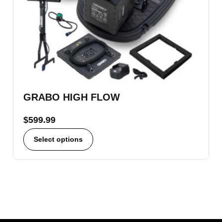
GRABO HIGH FLOW
$
599.99
Select options