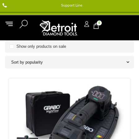
Support Line
0
Show only products on sale
Sort by popularity