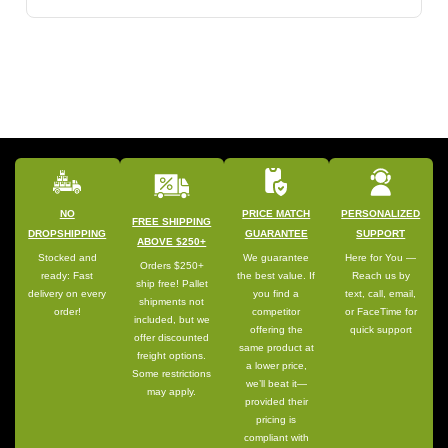
NO
PRICE MATCH
PERSONALIZED
FREE SHIPPING
DROPSHIPPING
GUARANTEE
SUPPORT
ABOVE $250+
Stocked and
We guarantee
Here for You —
Orders $250+
ready: Fast
the best value. If
Reach us by
ship free! Pallet
delivery on every
you find a
text, call, email,
shipments not
order!
competitor
or FaceTime for
included, but we
offering the
quick support
offer discounted
same product at
freight options.
a lower price,
Some restrictions
we’ll beat it—
may apply.
provided their
pricing is
compliant with