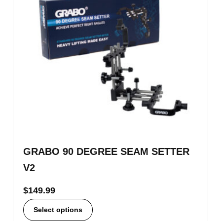
GRABO 90 DEGREE SEAM SETTER
V2
$
149.99
Select options