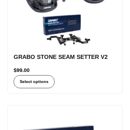
GRABO STONE SEAM SETTER V2
$
99.00
Select options