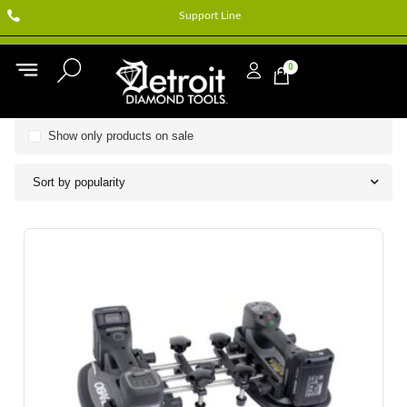
Support Line
0
Show only products on sale
Sort by popularity