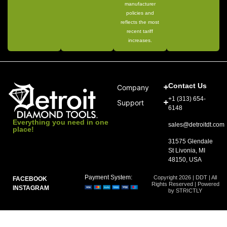
manufacturer
policies and
reflects the most
recent tariff
increases.
Contact Us
Company
+1 (313) 654-
Support
6148
Everything you need in one
sales@detroitdt.com
place!
31575 Glendale
St Livonia, MI
48150, USA
Payment System:
Copyright 2026 | DDT | All
FACEBOOK
Rights Reserved | Powered
INSTAGRAM
by STRICTLY