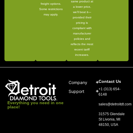
same product at
freight options.
a lower price,
Some restrictions
we’ll beat it—
may apply.
provided their
pricing is
compliant with
manufacturer
policies and
reflects the most
recent tariff
increases.
Contact Us
Company
+1 (313) 654-
Support
6148
Everything you need in one
sales@detroitdt.com
place!
31575 Glendale
St Livonia, MI
48150, USA