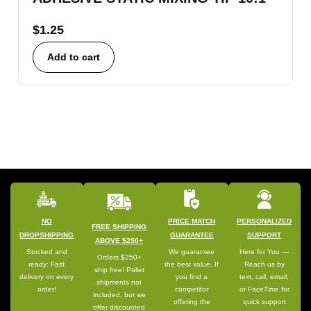
$
1.25
Add to cart
NO
PRICE MATCH
PERSONALIZED
FREE SHIPPING
DROPSHIPPING
GUARANTEE
SUPPORT
ABOVE $250+
Stocked and
We guarantee
Here for You —
Orders $250+
ready: Fast
the best value. If
Reach us by
ship free! Pallet
delivery on every
you find a
text, call, email,
shipments not
order!
competitor
or FaceTime for
included, but we
offering the
quick support
offer discounted