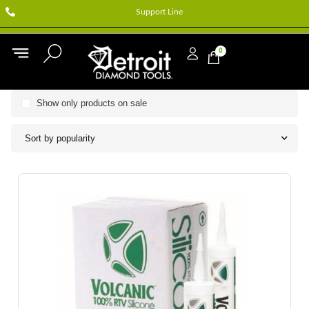
Support Line
0
Show only products on sale
Sort by popularity