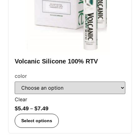
Volcanic Silicone 100% RTV
color
Clear
$
5.49
–
$
7.49
Select options