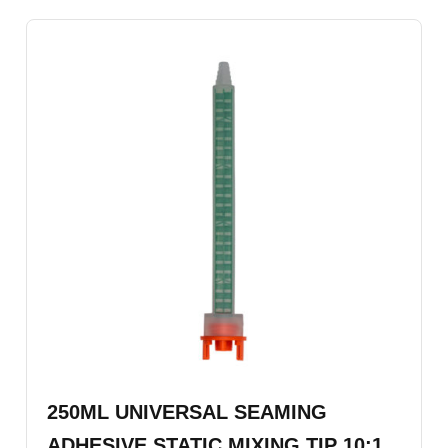
250ML UNIVERSAL SEAMING
ADHESIVE STATIC MIXING TIP 10:1