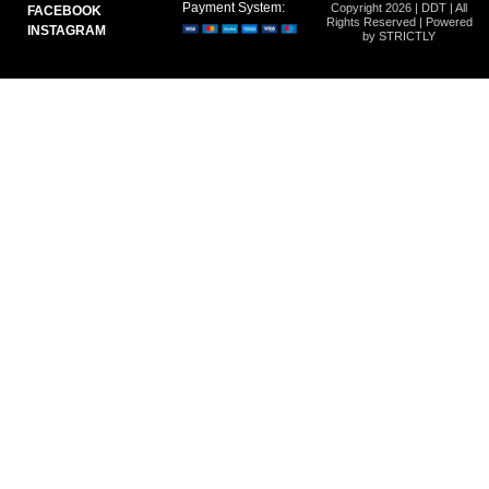
Payment System:
Copyright 2026 | DDT | All
FACEBOOK
Rights Reserved | Powered
INSTAGRAM
by STRICTLY