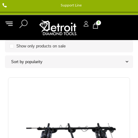
Support Line
0
Show only products on sale
Sort by popularity