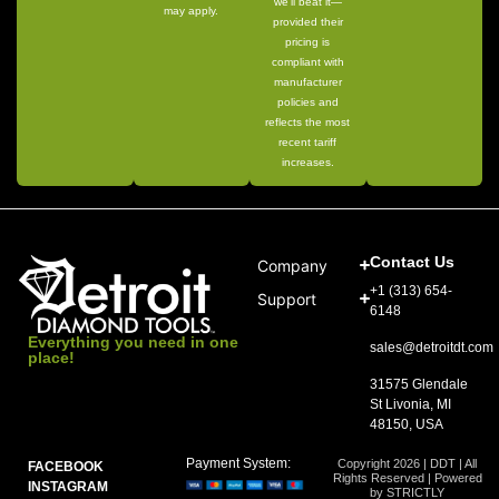
we’ll beat it—
may apply.
provided their
pricing is
compliant with
manufacturer
policies and
reflects the most
recent tariff
increases.
Contact Us
Company
+1 (313) 654-
Support
6148
Everything you need in one
sales@detroitdt.com
place!
31575 Glendale
St Livonia, MI
48150, USA
Payment System:
Copyright 2026 | DDT | All
FACEBOOK
Rights Reserved | Powered
INSTAGRAM
by STRICTLY