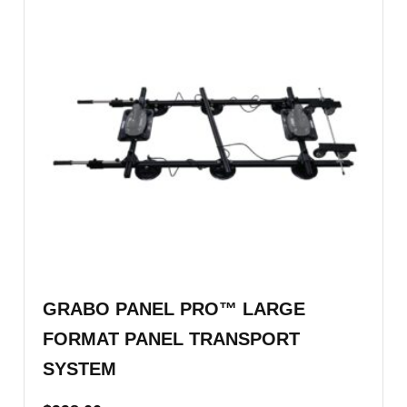
GRABO PANEL PRO™ LARGE
FORMAT PANEL TRANSPORT
SYSTEM