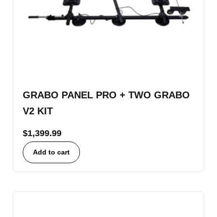
GRABO PANEL PRO + TWO GRABO
V2 KIT
$
1,399.99
Add to cart