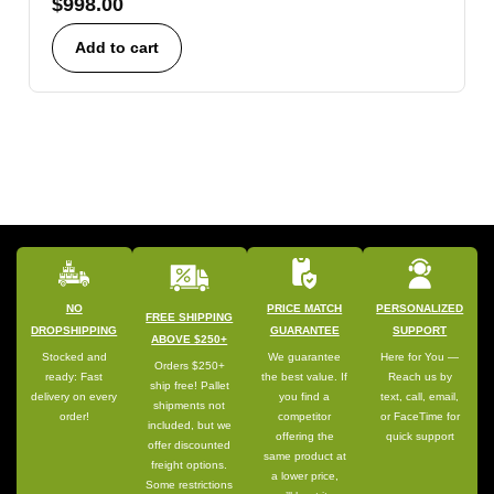
$
998.00
Add to cart
NO
PRICE MATCH
PERSONALIZED
FREE SHIPPING
DROPSHIPPING
GUARANTEE
SUPPORT
ABOVE $250+
Stocked and
We guarantee
Here for You —
Orders $250+
ready: Fast
the best value. If
Reach us by
ship free! Pallet
delivery on every
you find a
text, call, email,
shipments not
order!
competitor
or FaceTime for
included, but we
offering the
quick support
offer discounted
same product at
freight options.
a lower price,
Some restrictions