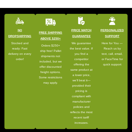
NO
PRICE MATCH
PERSONALIZED
FREE SHIPPING
DROPSHIPPING
GUARANTEE
SUPPORT
ABOVE $250+
Stocked and
We guarantee
Here for You —
Orders $250+
ready: Fast
the best value. If
Reach us by
ship free! Pallet
delivery on every
you find a
text, call, email,
shipments not
order!
competitor
or FaceTime for
included, but we
offering the
quick support
offer discounted
same product at
freight options.
a lower price,
Some restrictions
we’ll beat it—
may apply.
provided their
pricing is
compliant with
manufacturer
policies and
reflects the most
recent tariff
increases.