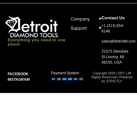
Contact Us
Company
+1 (313) 654-
Support
6148
Everything you need in one
sales@detroitdt.com
place!
31575 Glendale
St Livonia, MI
48150, USA
Payment System:
Copyright 2026 | DDT | All
FACEBOOK
Rights Reserved | Powered
INSTAGRAM
by STRICTLY