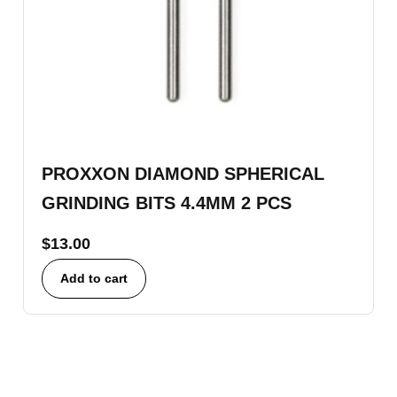
PROXXON DIAMOND SPHERICAL
GRINDING BITS 4.4MM 2 PCS
$
13.00
Add to cart