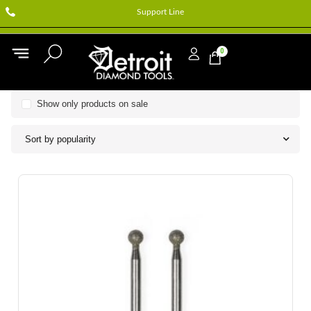
Support Line
0
Show only products on sale
Sort by popularity