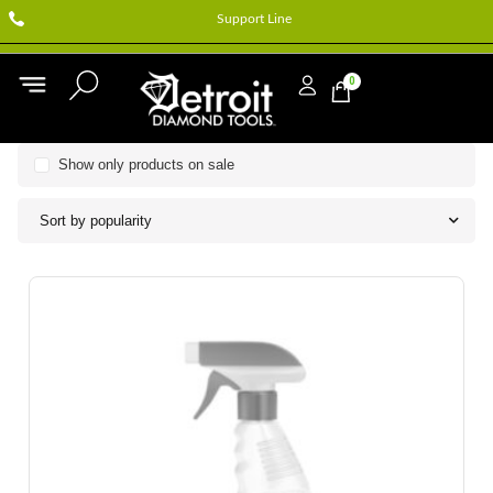
Support Line
0
Show only products on sale
Sort by popularity