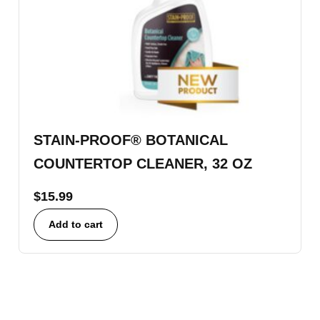
STAIN-PROOF® BOTANICAL
COUNTERTOP CLEANER, 32 OZ
$
15.99
Add to cart