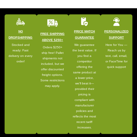
NO
PRICE MATCH
PERSONALIZED
FREE SHIPPING
DROPSHIPPING
GUARANTEE
SUPPORT
ABOVE $250+
Stocked and
We guarantee
Here for You —
Orders $250+
ready: Fast
the best value. If
Reach us by
ship free! Pallet
delivery on every
you find a
text, call, email,
shipments not
order!
competitor
or FaceTime for
included, but we
offering the
quick support
offer discounted
same product at
freight options.
a lower price,
Some restrictions
we’ll beat it—
may apply.
provided their
pricing is
compliant with
manufacturer
policies and
reflects the most
recent tariff
increases.