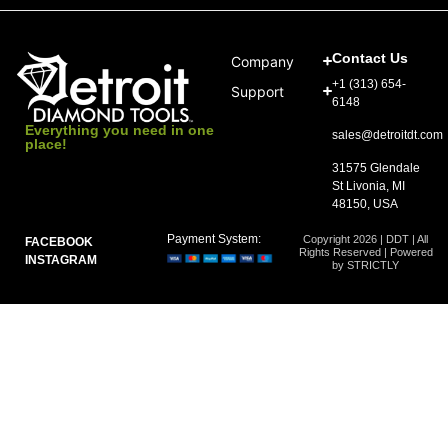
Contact Us
Company
+1 (313) 654-
Support
6148
Everything you need in one
sales@detroitdt.com
place!
31575 Glendale
St Livonia, MI
48150, USA
Payment System:
Copyright 2026 | DDT | All
FACEBOOK
Rights Reserved | Powered
INSTAGRAM
by STRICTLY