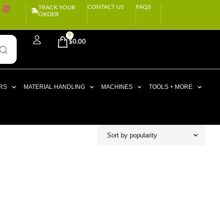
CONTACT US
FAQS
TRACK YOUR
ORDER
0
$
0.00
RS
MATERIAL HANDLING
MACHINES
TOOLS + MORE
Sort by popularity