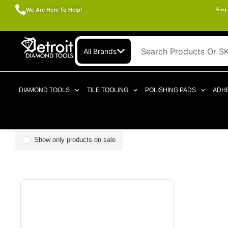
We Are Here To Help!
Enj
All Brands
DIAMOND TOOLS
TILE TOOLING
POLISHING PADS
ADHE
Show only products on sale