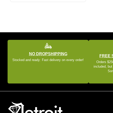
NO DROPSHIPPING
FREE 
Stocked and ready: Fast delivery on every order!
Orders $250
included, but
Som