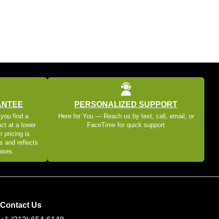
ANTEE
PERSONALIZED SUPPORT
 you find a
Here for You — Reach us by text, call, email, or
ct at a lower
FaceTime for quick support
r pricing is
s and reflects
eases.
Contact Us