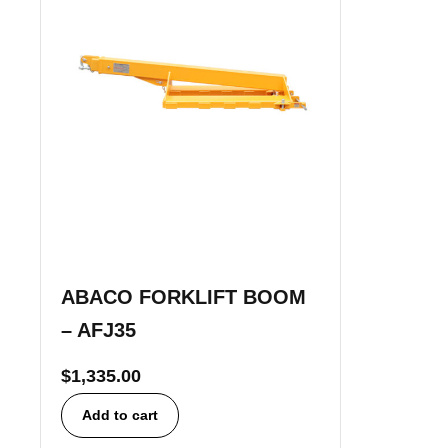
ABACO FORKLIFT BOOM
– AFJ35
$
1,335.00
Add to cart