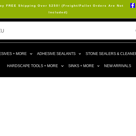
oy FREE Shipping Over $250! (Freight/Pallet Orders Are Not
Included)
SIVES + MORE
ADHESIVE SEALANTS
STONE SEALERS & CLEANE
HARDSCAPE TOOLS + MORE
SINKS + MORE
NEW ARRIVALS