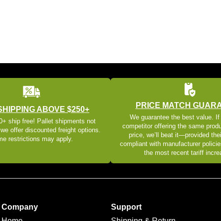
PRICE MATCH GUAR
SHIPPING ABOVE $250+
We guarantee the best value. If
+ ship free! Pallet shipments not
competitor offering the same produ
 we offer discounted freight options.
price, we’ll beat it—provided thei
e restrictions may apply.
compliant with manufacturer policie
the most recent tariff incr
Company
Support
Home
Shipping & Return