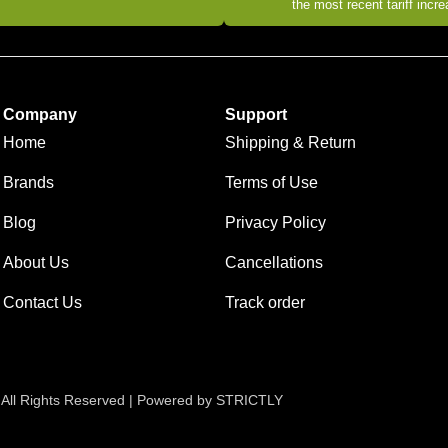
the most recent tariff incr
Company
Support
Home
Shipping & Return
Brands
Terms of Use
Blog
Privacy Policy
About Us
Cancellations
Contact Us
Track order
 All Rights Reserved | Powered by STRICTLY