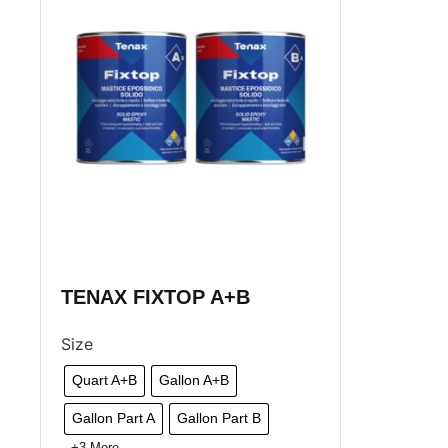
TENAX FIXTOP A+B
Size
Quart A+B
Gallon A+B
Gallon Part A
Gallon Part B
+3 More