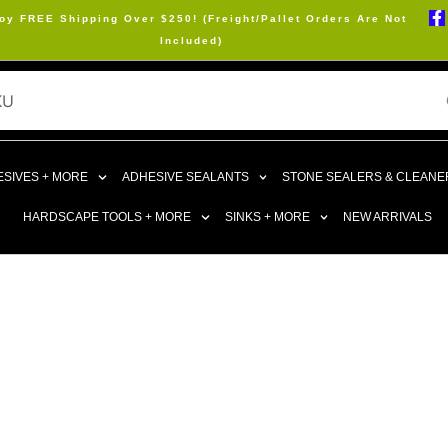
oy FREE Shipping Over $250! (Freight/Pallet Orders Are Not
Included)
SIVES + MORE
ADHESIVE SEALANTS
STONE SEALERS & CLEANE
HARDSCAPE TOOLS + MORE
SINKS + MORE
NEW ARRIVALS