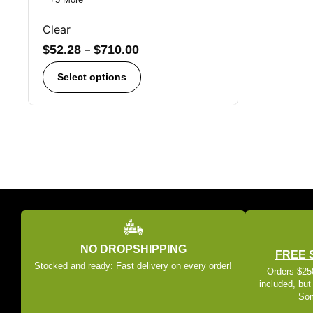
Clear
$
52.28
–
$
710.00
Select options
NO DROPSHIPPING
FREE 
Stocked and ready: Fast delivery on every order!
Orders $250
included, but
Som