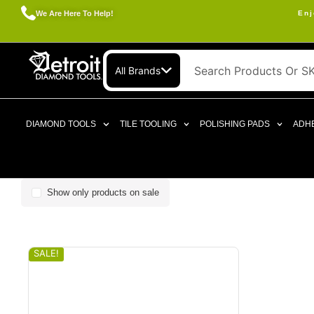
We Are Here To Help!
Enj
All Brands
DIAMOND TOOLS
TILE TOOLING
POLISHING PADS
ADHE
Show only products on sale
SALE!