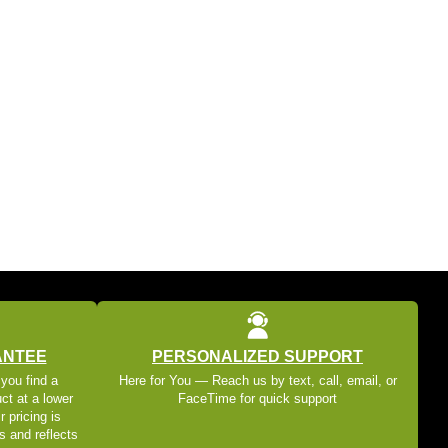
ANTEE
PERSONALIZED SUPPORT
 you find a
Here for You — Reach us by text, call, email, or
ct at a lower
FaceTime for quick support
r pricing is
s and reflects