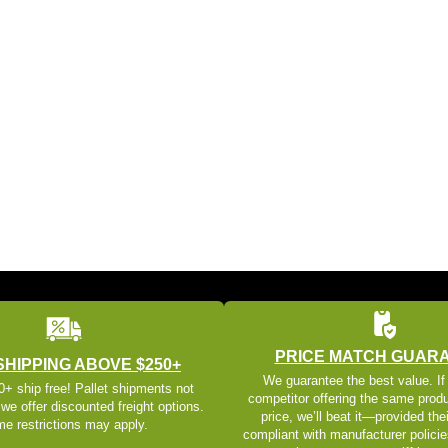
PRICE MATCH GUAR
SHIPPING ABOVE $250+
We guarantee the best value. If
+ ship free! Pallet shipments not
competitor offering the same produ
 we offer discounted freight options.
price, we’ll beat it—provided thei
e restrictions may apply.
compliant with manufacturer policie