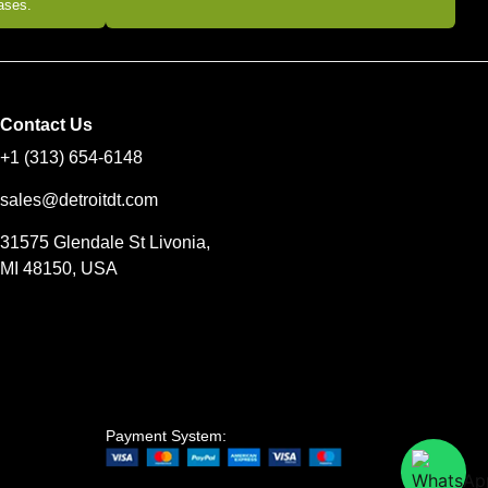
eases.
Contact Us
+1 (313) 654-6148
sales@detroitdt.com
31575 Glendale St Livonia,
MI 48150, USA
Payment System: