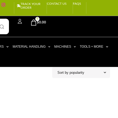
CONTACT US
FAQS
TRACK YOUR
ORDER
0
$
0.00
RS
MATERIAL HANDLING
MACHINES
TOOLS + MORE
Sort by popularity