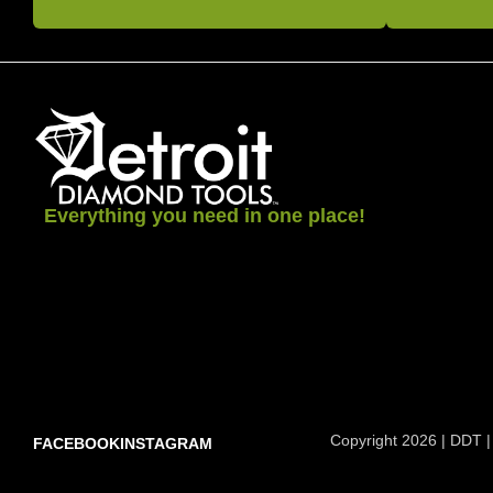
Everything you need in one place!
Copyright 2026 | DDT |
FACEBOOK
INSTAGRAM