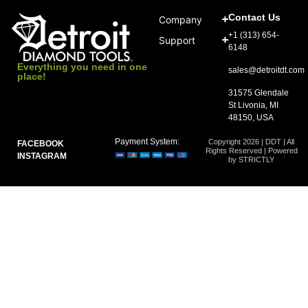
Contact Us
Company
+1 (313) 654-
Support
6148
Everything you need in one
sales@detroitdt.com
place!
31575 Glendale
St Livonia, MI
48150, USA
Payment System:
Copyright 2026 | DDT | All
FACEBOOK
Rights Reserved | Powered
INSTAGRAM
by STRICTLY