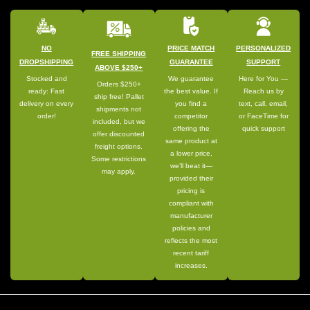
NO
PRICE MATCH
PERSONALIZED
FREE SHIPPING
DROPSHIPPING
GUARANTEE
SUPPORT
ABOVE $250+
Stocked and
We guarantee
Here for You —
Orders $250+
ready: Fast
the best value. If
Reach us by
ship free! Pallet
delivery on every
you find a
text, call, email,
shipments not
order!
competitor
or FaceTime for
included, but we
offering the
quick support
offer discounted
same product at
freight options.
a lower price,
Some restrictions
we’ll beat it—
may apply.
provided their
pricing is
compliant with
manufacturer
policies and
reflects the most
recent tariff
increases.