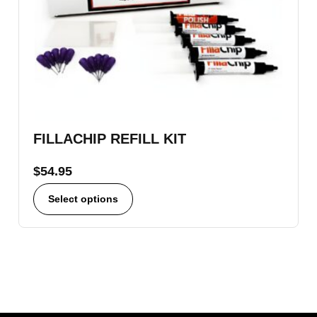
FILLACHIP REFILL KIT
$
54.95
Select options