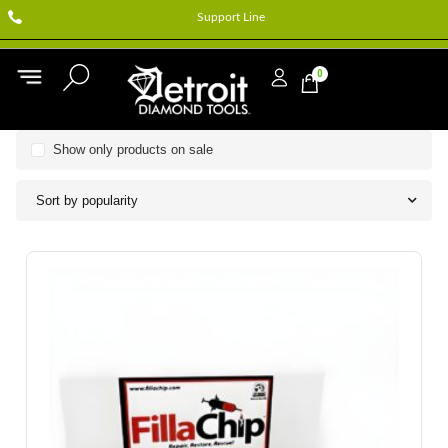
Support Line
0
Show only products on sale
Sort by popularity