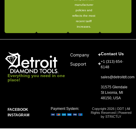
manufacturer
policies and
reflects the most
recent tariff
increases.
Contact Us
Company
+1 (313) 654-
Support
6148
Everything you need in one
sales@detroitdt.com
place!
31575 Glendale
St Livonia, MI
48150, USA
Payment System:
Copyright 2026 | DDT | All
FACEBOOK
Rights Reserved | Powered
INSTAGRAM
by STRICTLY