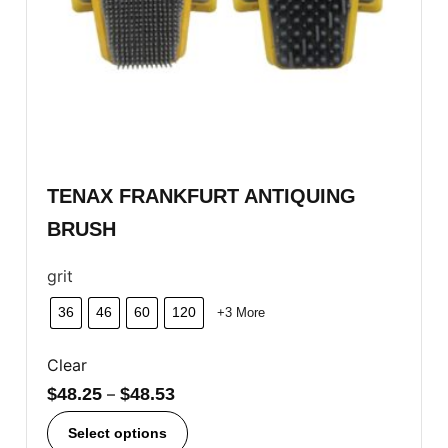
TENAX FRANKFURT ANTIQUING
BRUSH
grit
36
46
60
120
+3 More
Clear
$
48.25
–
$
48.53
Select options