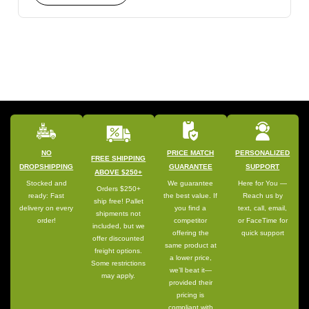
NO
PRICE MATCH
PERSONALIZED
FREE SHIPPING
DROPSHIPPING
GUARANTEE
SUPPORT
ABOVE $250+
Stocked and
We guarantee
Here for You —
Orders $250+
ready: Fast
the best value. If
Reach us by
ship free! Pallet
delivery on every
you find a
text, call, email,
shipments not
order!
competitor
or FaceTime for
included, but we
offering the
quick support
offer discounted
same product at
freight options.
a lower price,
Some restrictions
we’ll beat it—
may apply.
provided their
pricing is
compliant with