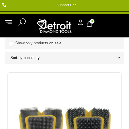
Support Line
0
Show only products on sale
Sort by popularity