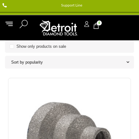
Support Line
0
Show only products on sale
Sort by popularity