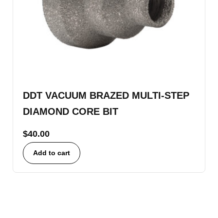
DDT VACUUM BRAZED MULTI-STEP
DIAMOND CORE BIT
$
40.00
Add to cart