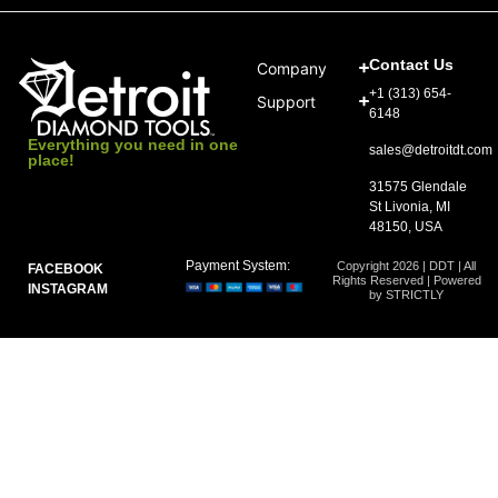
Contact Us
Company
+1 (313) 654-
Support
6148
Everything you need in one
sales@detroitdt.com
place!
31575 Glendale
St Livonia, MI
48150, USA
Payment System:
Copyright 2026 | DDT | All
FACEBOOK
Rights Reserved | Powered
INSTAGRAM
by STRICTLY