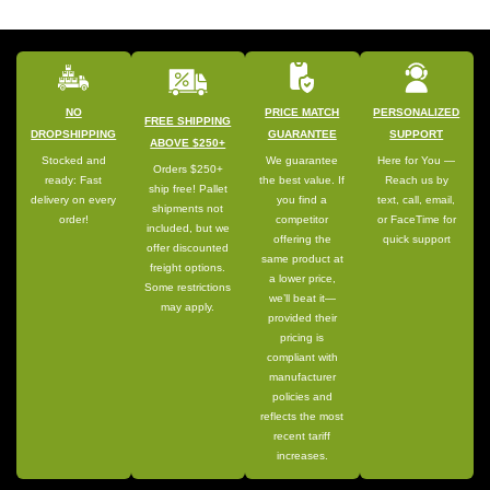
NO
PRICE MATCH
PERSONALIZED
FREE SHIPPING
DROPSHIPPING
GUARANTEE
SUPPORT
ABOVE $250+
Stocked and
We guarantee
Here for You —
Orders $250+
ready: Fast
the best value. If
Reach us by
ship free! Pallet
delivery on every
you find a
text, call, email,
shipments not
order!
competitor
or FaceTime for
included, but we
offering the
quick support
offer discounted
same product at
freight options.
a lower price,
Some restrictions
we’ll beat it—
may apply.
provided their
pricing is
compliant with
manufacturer
policies and
reflects the most
recent tariff
increases.