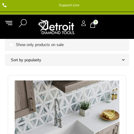
Support Line
0
Show only products on sale
Sort by popularity