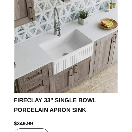
FIRECLAY 33" SINGLE BOWL
PORCELAIN APRON SINK
$
349.99