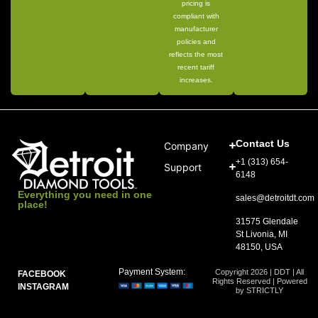
pricing is
compliant with
manufacturer
policies and
reflects the most
recent tariff
increases.
Contact Us
Company
+1 (313) 654-
Support
6148
Everything you need in one
sales@detroitdt.com
place!
31575 Glendale
St Livonia, MI
48150, USA
Payment System:
Copyright 2026 | DDT | All
FACEBOOK
Rights Reserved | Powered
INSTAGRAM
by STRICTLY