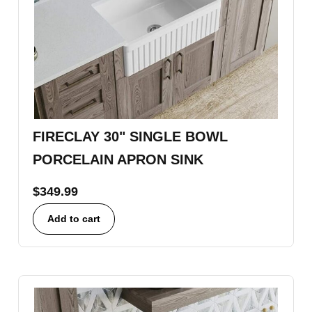
FIRECLAY 30" SINGLE BOWL
PORCELAIN APRON SINK
$
349.99
Add to cart