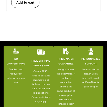
Add to cart
NO
PRICE MATCH
PERSONALIZED
FREE SHIPPING
DROPSHIPPING
GUARANTEE
SUPPORT
ABOVE $250+
Stocked and
We guarantee
Here for You —
Orders $250+
ready: Fast
the best value. If
Reach us by
ship free! Pallet
delivery on every
you find a
text, call, email,
shipments not
order!
competitor
or FaceTime for
included, but we
offering the
quick support
offer discounted
same product at
freight options.
a lower price,
Some restrictions
we’ll beat it—
may apply.
provided their