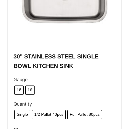
30" STAINLESS STEEL SINGLE
BOWL KITCHEN SINK
Gauge
18
16
Quantity
Single
1/2 Pallet 40pcs
Full Pallet 80pcs