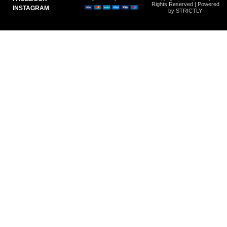
Rights Reserved | Powered
INSTAGRAM
by STRICTLY