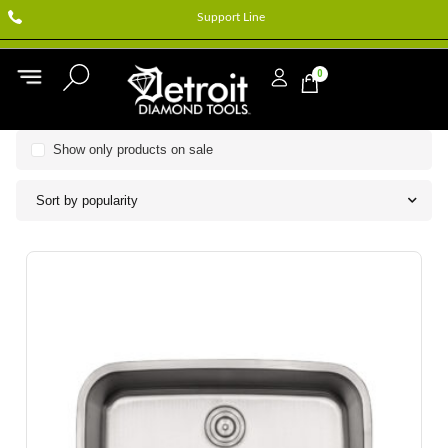
Support Line
0
Show only products on sale
Sort by popularity