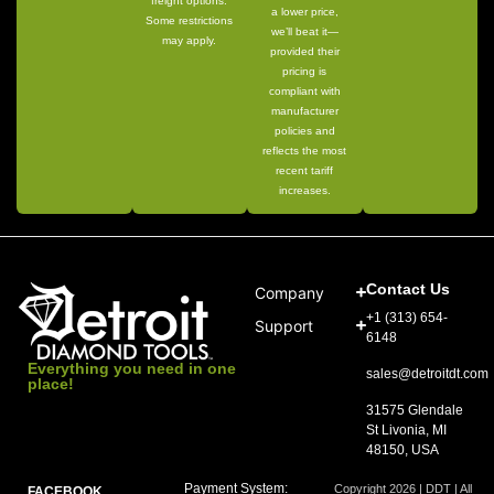
freight options.
a lower price,
Some restrictions
we’ll beat it—
may apply.
provided their
pricing is
compliant with
manufacturer
policies and
reflects the most
recent tariff
increases.
Contact Us
Company
+1 (313) 654-
Support
6148
Everything you need in one
sales@detroitdt.com
place!
31575 Glendale
St Livonia, MI
48150, USA
Payment System:
Copyright 2026 | DDT | All
FACEBOOK