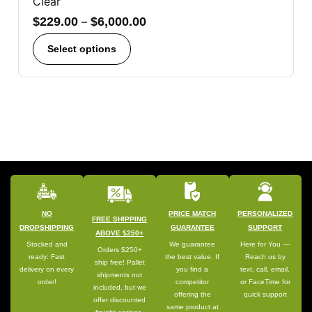
Clear
$
229.00
–
$
6,000.00
Select options
NO
PRICE MATCH
PERSONALIZED
FREE SHIPPING
DROPSHIPPING
GUARANTEE
SUPPORT
ABOVE $250+
Stocked and
We guarantee
Here for You —
Orders $250+
ready: Fast
the best value. If
Reach us by
ship free! Pallet
delivery on every
you find a
text, call, email,
shipments not
order!
competitor
or FaceTime for
included, but we
offering the
quick support
offer discounted
same product at