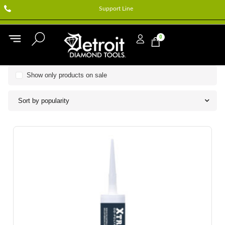
Support Line
0
Show only products on sale
Sort by popularity