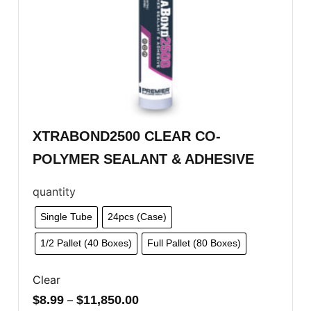
XTRABOND2500 CLEAR CO-
POLYMER SEALANT & ADHESIVE
quantity
Single Tube
24pcs (Case)
1/2 Pallet (40 Boxes)
Full Pallet (80 Boxes)
Clear
$
8.99
–
$
11,850.00