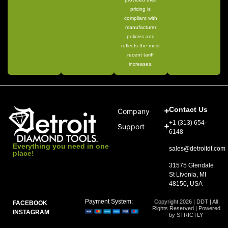
pricing is
compliant with
manufacturer
policies and
reflects the most
recent tariff
increases.
Contact Us
Company
+1 (313) 654-
Support
6148
Everything you need in one
sales@detroitdt.com
place!
31575 Glendale
St Livonia, MI
48150, USA
Payment System:
Copyright 2026 | DDT | All
FACEBOOK
Rights Reserved | Powered
INSTAGRAM
by STRICTLY