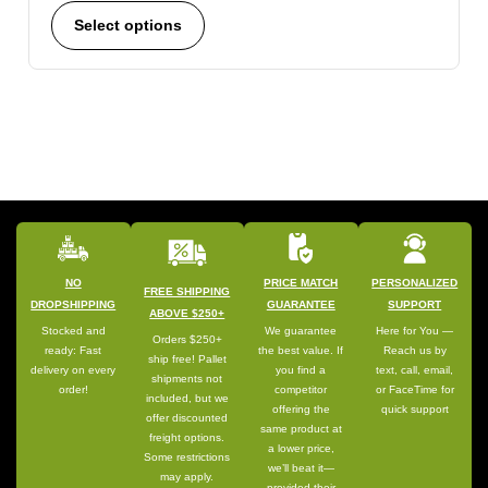
Select options
NO
PRICE MATCH
PERSONALIZED
FREE SHIPPING
DROPSHIPPING
GUARANTEE
SUPPORT
ABOVE $250+
Stocked and
We guarantee
Here for You —
Orders $250+
ready: Fast
the best value. If
Reach us by
ship free! Pallet
delivery on every
you find a
text, call, email,
shipments not
order!
competitor
or FaceTime for
included, but we
offering the
quick support
offer discounted
same product at
freight options.
a lower price,
Some restrictions
we’ll beat it—
may apply.
provided their