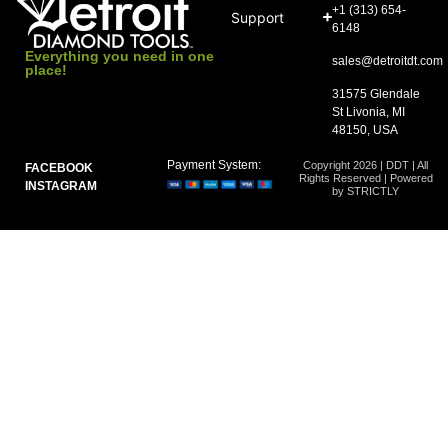
+1 (313) 654-
Support
6148
Everything you need in one
sales@detroitdt.com
place!
31575 Glendale
St Livonia, MI
48150, USA
Payment System:
Copyright 2026 | DDT | All
FACEBOOK
Rights Reserved | Powered
INSTAGRAM
by STRICTLY