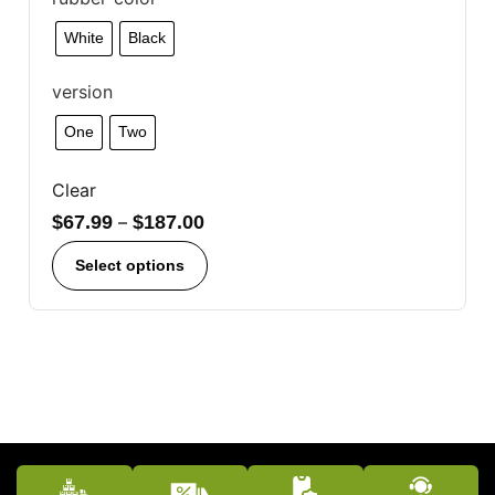
White
Black
version
One
Two
Clear
$
67.99
–
$
187.00
Select options