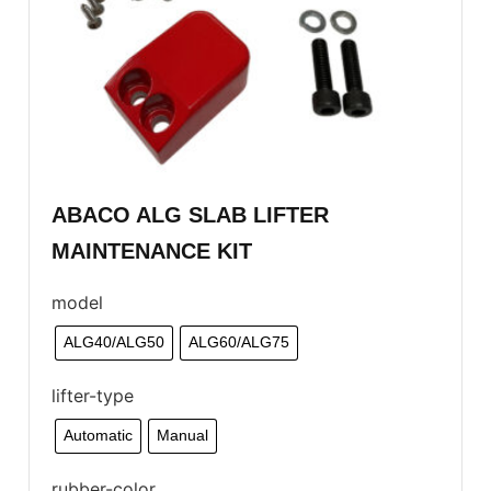
ABACO ALG SLAB LIFTER
MAINTENANCE KIT
model
ALG40/ALG50
ALG60/ALG75
lifter-type
Automatic
Manual
rubber-color