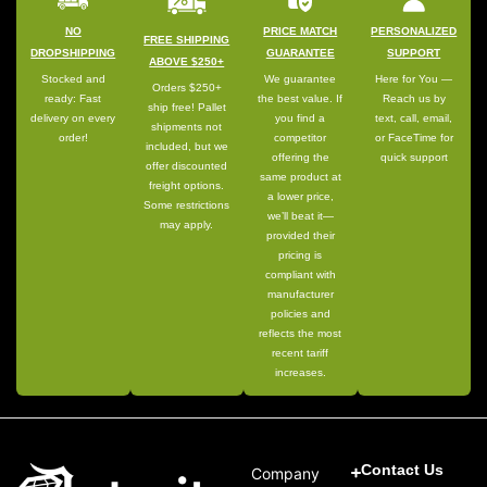
NO
PRICE MATCH
PERSONALIZED
FREE SHIPPING
DROPSHIPPING
GUARANTEE
SUPPORT
ABOVE $250+
Stocked and
We guarantee
Here for You —
Orders $250+
ready: Fast
the best value. If
Reach us by
ship free! Pallet
delivery on every
you find a
text, call, email,
shipments not
order!
competitor
or FaceTime for
included, but we
offering the
quick support
offer discounted
same product at
freight options.
a lower price,
Some restrictions
we’ll beat it—
may apply.
provided their
pricing is
compliant with
manufacturer
policies and
reflects the most
recent tariff
increases.
Contact Us
Company