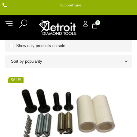
Support Line
0
Show only products on sale
Sort by popularity
SALE!