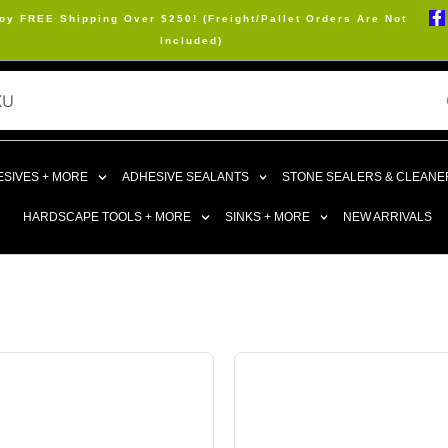
oy FREE Shipping Over $250! (Freight/Pallet Orders Are Not
Included)
SIVES + MORE
ADHESIVE SEALANTS
STONE SEALERS & CLEANE
HARDSCAPE TOOLS + MORE
SINKS + MORE
NEW ARRIVALS