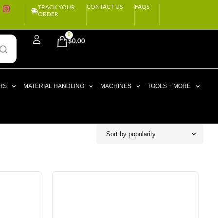
CONTACT US
FAQS
TRACK YOUR
ORDER
0
$
0.00
RS
MATERIAL HANDLING
MACHINES
TOOLS + MORE
Sort by popularity