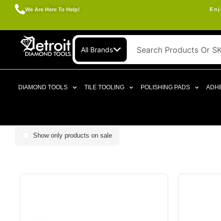
We Are Here To Help!
Enj
All Brands
DIAMOND TOOLS
TILE TOOLING
POLISHING PADS
ADHE
Show only products on sale