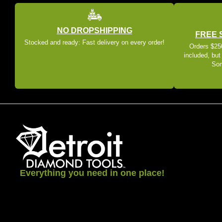
NO DROPSHIPPING
FREE 
Stocked and ready: Fast delivery on every order!
Orders $250
included, but
Som
Everything you need in one place!