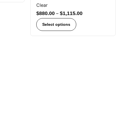
Clear
$
880.00
–
$
1,115.00
Select options