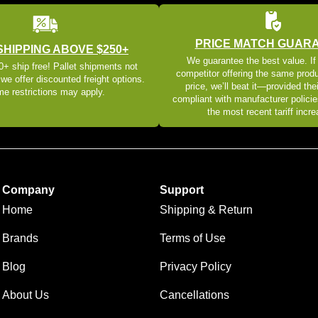
PRICE MATCH GUAR
SHIPPING ABOVE $250+
We guarantee the best value. If
+ ship free! Pallet shipments not
competitor offering the same produ
 we offer discounted freight options.
price, we’ll beat it—provided thei
e restrictions may apply.
compliant with manufacturer policie
the most recent tariff incr
Company
Support
Home
Shipping & Return
Brands
Terms of Use
Blog
Privacy Policy
About Us
Cancellations