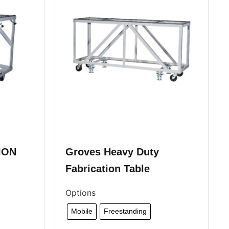
ION
Groves Heavy Duty
Fabrication Table
Options
Mobile
Freestanding