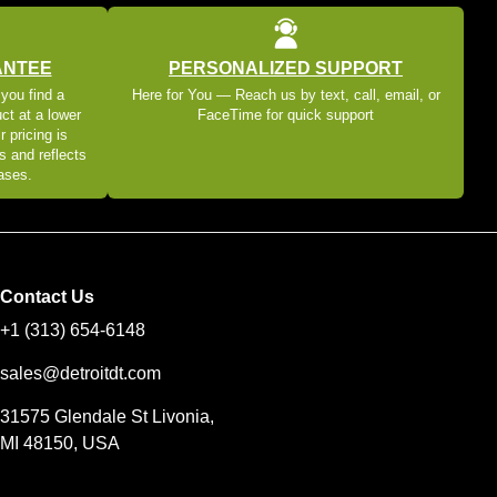
ANTEE
PERSONALIZED SUPPORT
 you find a
Here for You — Reach us by text, call, email, or
ct at a lower
FaceTime for quick support
r pricing is
s and reflects
eases.
Contact Us
+1 (313) 654-6148
sales@detroitdt.com
31575 Glendale St Livonia,
MI 48150, USA