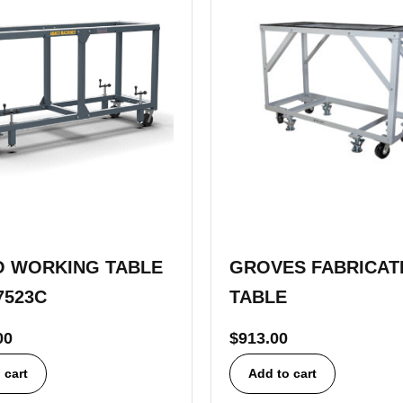
 WORKING TABLE
GROVES FABRICAT
7523C
TABLE
00
$
913.00
 cart
Add to cart