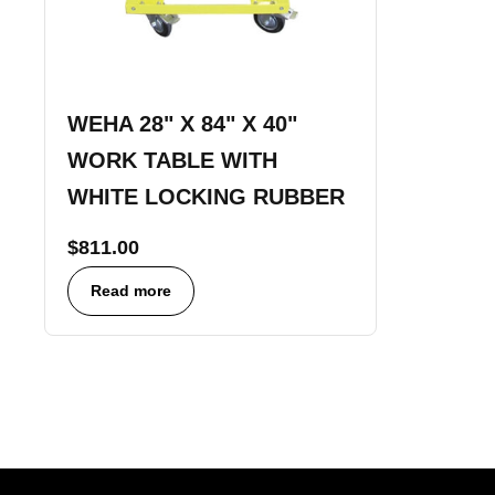
WEHA 28" X 84" X 40"
WORK TABLE WITH
WHITE LOCKING RUBBER
$
811.00
Read more