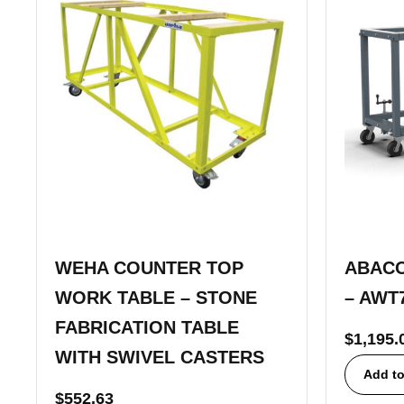
WEHA COUNTER TOP
ABACO
WORK TABLE – STONE
– AWT
FABRICATION TABLE
$
1,195.
WITH SWIVEL CASTERS
Add to
$
552.63