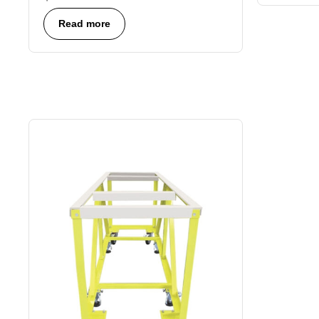
Read more