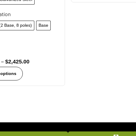
ation
 (2 Base, 8 poles)
Base
–
$
2,425.00
 options