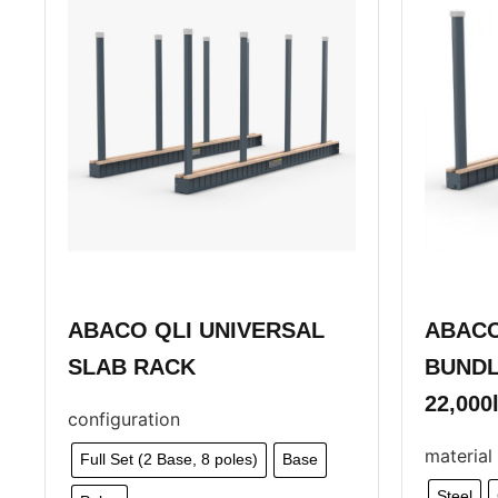
ABACO QLI UNIVERSAL
ABACO
SLAB RACK
BUNDL
22,000
configuration
material
Full Set (2 Base, 8 poles)
Base
Steel