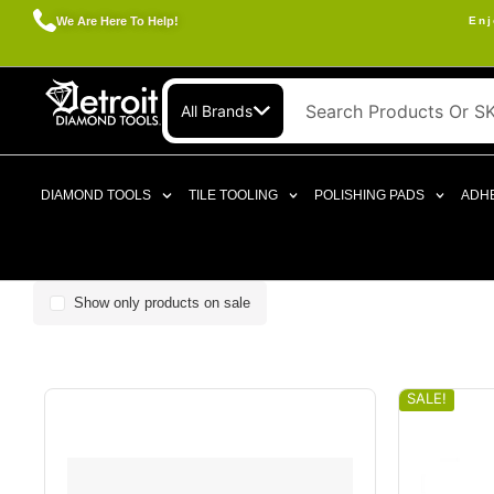
We Are Here To Help!
Enj
All Brands
DIAMOND TOOLS
TILE TOOLING
POLISHING PADS
ADHE
Show only products on sale
SALE!