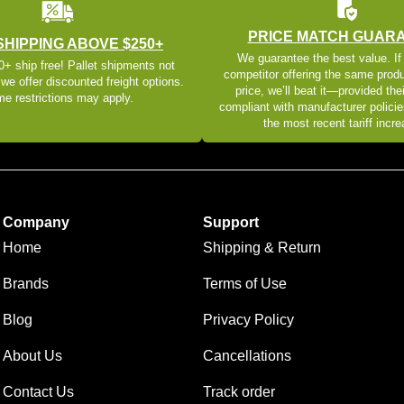
PRICE MATCH GUAR
SHIPPING ABOVE $250+
We guarantee the best value. If
+ ship free! Pallet shipments not
competitor offering the same produ
 we offer discounted freight options.
price, we’ll beat it—provided thei
e restrictions may apply.
compliant with manufacturer policie
the most recent tariff incr
Company
Support
Home
Shipping & Return
Brands
Terms of Use
Blog
Privacy Policy
About Us
Cancellations
Contact Us
Track order