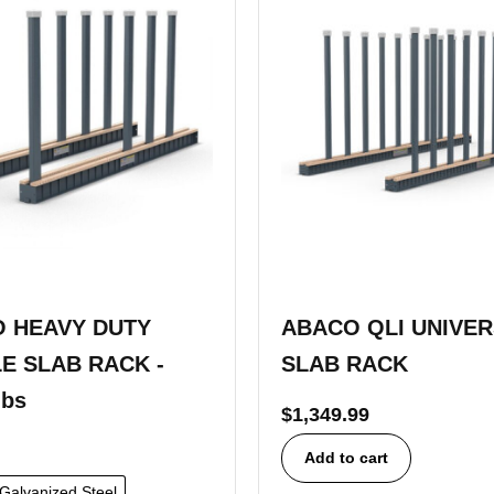
 HEAVY DUTY
ABACO QLI UNIVE
E SLAB RACK -
SLAB RACK
lbs
$
1,349.99
Add to cart
Galvanized Steel