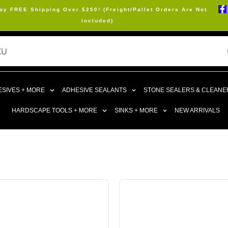
oy FREE Shipping Over $250! (Freight/Pallet Orders Are Not
Included)
SIVES + MORE
ADHESIVE SEALANTS
STONE SEALERS & CLEANE
HARDSCAPE TOOLS + MORE
SINKS + MORE
NEW ARRIVALS