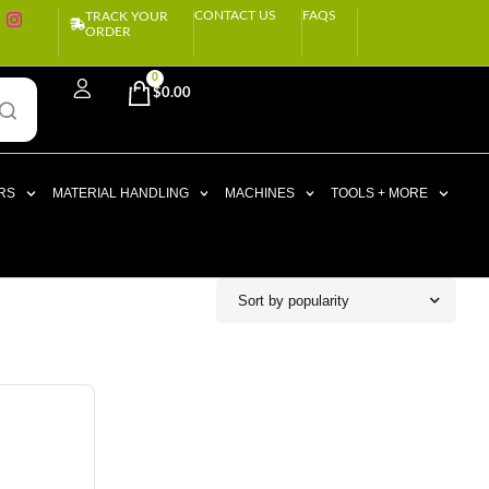
CONTACT US
FAQS
TRACK YOUR
ORDER
0
$
0.00
RS
MATERIAL HANDLING
MACHINES
TOOLS + MORE
Sort by popularity