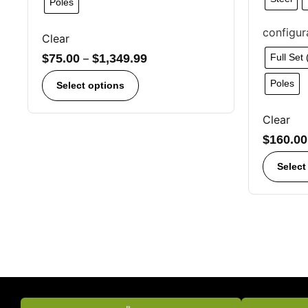
Poles
configur
Clear
$
75.00
–
$
1,349.99
Full Set
Poles
Select options
Clear
$
160.00
Select