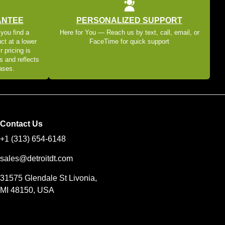
ANTEE
PERSONALIZED SUPPORT
 you find a
Here for You — Reach us by text, call, email, or
ct at a lower
FaceTime for quick support
r pricing is
s and reflects
eases.
Contact Us
+1 (313) 654-6148
sales@detroitdt.com
31575 Glendale St Livonia,
MI 48150, USA