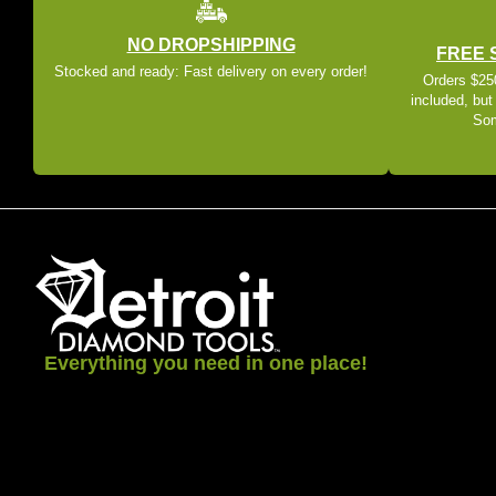
NO DROPSHIPPING
FREE 
Stocked and ready: Fast delivery on every order!
Orders $250
included, but
Som
Everything you need in one place!