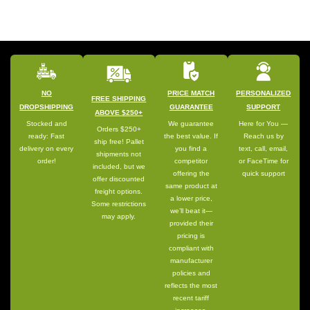
NO
PRICE MATCH
PERSONALIZED
FREE SHIPPING
DROPSHIPPING
GUARANTEE
SUPPORT
ABOVE $250+
Stocked and
We guarantee
Here for You —
Orders $250+
ready: Fast
the best value. If
Reach us by
ship free! Pallet
delivery on every
you find a
text, call, email,
shipments not
order!
competitor
or FaceTime for
included, but we
offering the
quick support
offer discounted
same product at
freight options.
a lower price,
Some restrictions
we’ll beat it—
may apply.
provided their
pricing is
compliant with
manufacturer
policies and
reflects the most
recent tariff