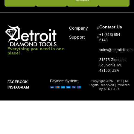
increases.
Contact Us
Company
+1 (313) 654-
Support
6148
Everything you need in one
sales@detroitdt.com
place!
31575 Glendale
St Livonia, MI
48150, USA
Payment System:
Copyright 2026 | DDT | All
FACEBOOK
Rights Reserved | Powered
INSTAGRAM
by STRICTLY