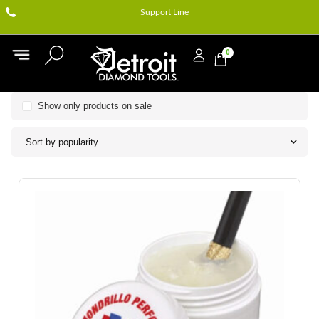
Support Line
0
Show only products on sale
Sort by popularity