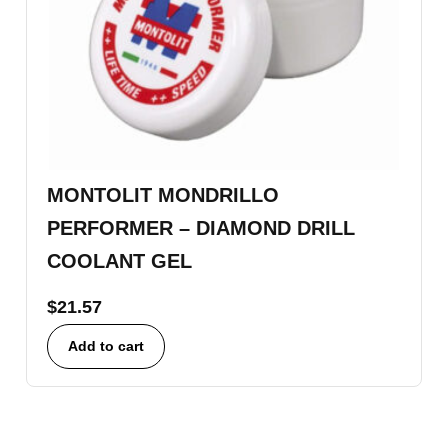
MONTOLIT MONDRILLO
PERFORMER – DIAMOND DRILL
COOLANT GEL
$
21.57
Add to cart