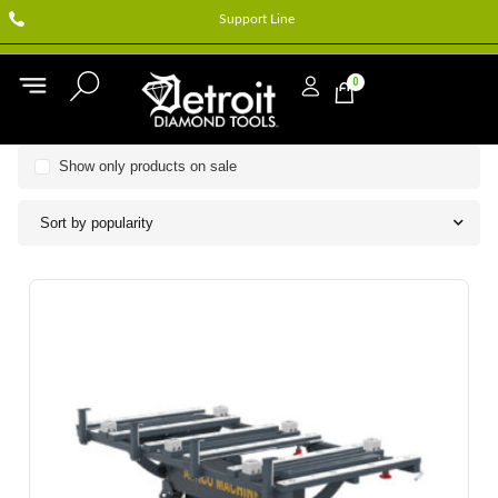
Support Line
0
Show only products on sale
Sort by popularity