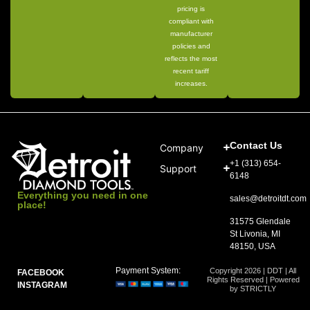
pricing is
compliant with
manufacturer
policies and
reflects the most
recent tariff
increases.
Contact Us
Company
+1 (313) 654-
Support
6148
Everything you need in one
sales@detroitdt.com
place!
31575 Glendale
St Livonia, MI
48150, USA
Payment System:
Copyright 2026 | DDT | All
FACEBOOK
Rights Reserved | Powered
INSTAGRAM
by STRICTLY