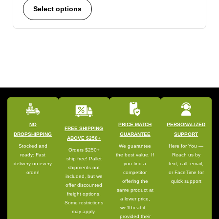
Select options
NO
PRICE MATCH
PERSONALIZED
FREE SHIPPING
DROPSHIPPING
GUARANTEE
SUPPORT
ABOVE $250+
Stocked and
We guarantee
Here for You —
Orders $250+
ready: Fast
the best value. If
Reach us by
ship free! Pallet
delivery on every
you find a
text, call, email,
shipments not
order!
competitor
or FaceTime for
included, but we
offering the
quick support
offer discounted
same product at
freight options.
a lower price,
Some restrictions
we’ll beat it—
may apply.
provided their