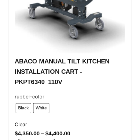
ABACO MANUAL TILT KITCHEN
INSTALLATION CART -
PKPT6340_110V
rubber-color
Black
White
Clear
$
4,350.00
–
$
4,400.00