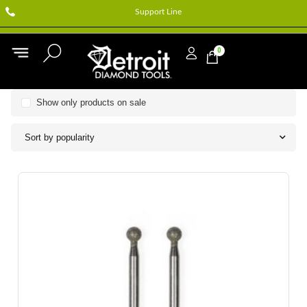
Support Line
0
Show only products on sale
Sort by popularity