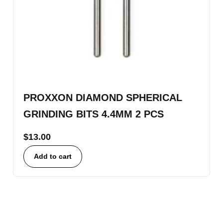
PROXXON DIAMOND SPHERICAL
GRINDING BITS 4.4MM 2 PCS
$
13.00
Add to cart