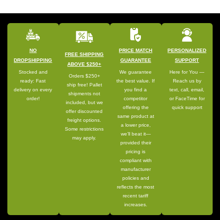
NO
PRICE MATCH
PERSONALIZED
FREE SHIPPING
DROPSHIPPING
GUARANTEE
SUPPORT
ABOVE $250+
Stocked and
We guarantee
Here for You —
Orders $250+
ready: Fast
the best value. If
Reach us by
ship free! Pallet
delivery on every
you find a
text, call, email,
shipments not
order!
competitor
or FaceTime for
included, but we
offering the
quick support
offer discounted
same product at
freight options.
a lower price,
Some restrictions
we’ll beat it—
may apply.
provided their
pricing is
compliant with
manufacturer
policies and
reflects the most
recent tariff
increases.