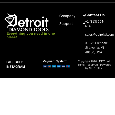
Contact Us
Company
+1 (313) 654-
Support
6148
Everything you need in one
sales@detroitdt.com
place!
31575 Glendale
St Livonia, MI
48150, USA
Payment System:
Copyright 2026 | DDT | All
FACEBOOK
Rights Reserved | Powered
INSTAGRAM
by STRICTLY