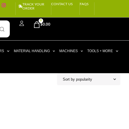
CONTACT US
FAQS
TRACK YOUR
ORDER
0
$
0.00
RS
MATERIAL HANDLING
MACHINES
TOOLS + MORE
Sort by popularity