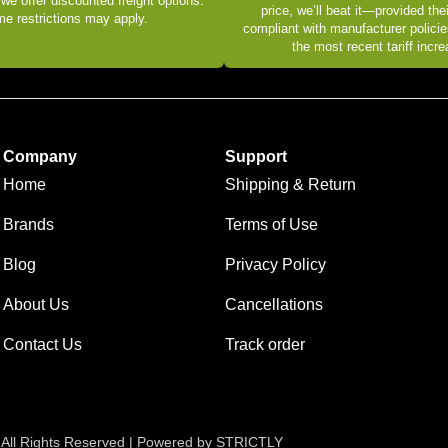
 we offer discounted freight options.
price, we’ll beat it—provided thei
e restrictions may apply.
compliant with manufacturer policie
the most recent tariff incr
Company
Support
Home
Shipping & Return
Brands
Terms of Use
Blog
Privacy Policy
About Us
Cancellations
Contact Us
Track order
 All Rights Reserved | Powered by STRICTLY