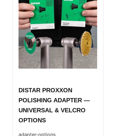
DISTAR PROXXON
POLISHING ADAPTER —
UNIVERSAL & VELCRO
OPTIONS
adapter-options