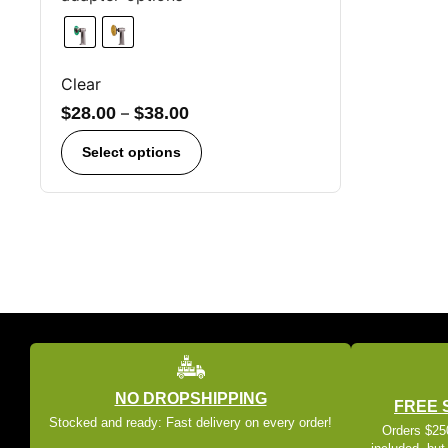
Clear
$
28.00
–
$
38.00
Select options
NO DROPSHIPPING
FREE 
Stocked and ready: Fast delivery on every order!
Orders $250