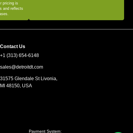
r pricing is
s and reflects
eases.
Contact Us
+1 (313) 654-6148
sales@detroitdt.com
31575 Glendale St Livonia,
MI 48150, USA
Payment System: