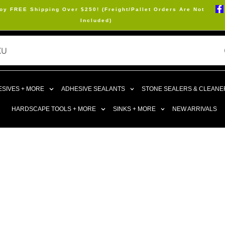
oy FREE Shipping Over $250! (Freight/Pallet Orders Are Not
Included)
SIVES + MORE
ADHESIVE SEALANTS
STONE SEALERS & CLEANE
HARDSCAPE TOOLS + MORE
SINKS + MORE
NEW ARRIVALS