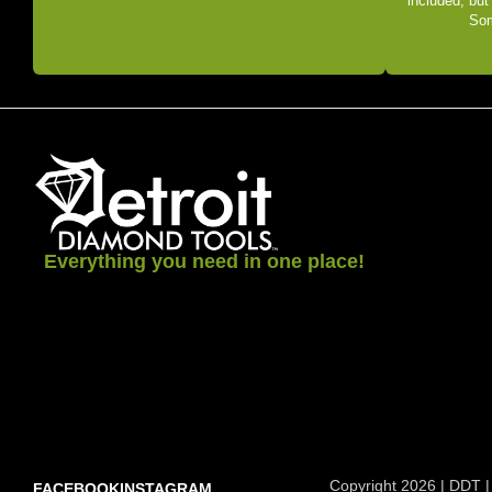
included, but
Som
Everything you need in one place!
Copyright 2026 | DDT |
FACEBOOK
INSTAGRAM