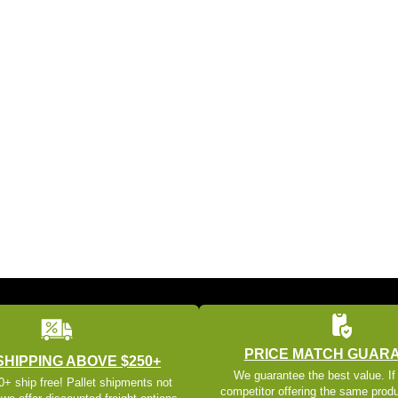
PRICE MATCH GUAR
SHIPPING ABOVE $250+
We guarantee the best value. If
+ ship free! Pallet shipments not
competitor offering the same produ