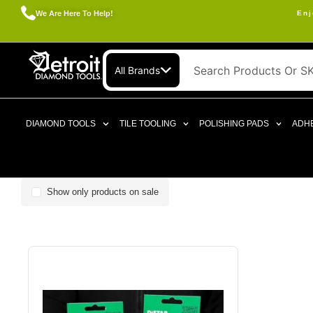
We Are Here To Help!
Enj
All Brands
DIAMOND TOOLS
TILE TOOLING
POLISHING PADS
ADHE
Show only products on sale