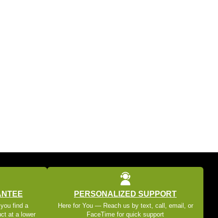
ANTEE
PERSONALIZED SUPPORT
 you find a
Here for You — Reach us by text, call, email, or
ct at a lower
FaceTime for quick support