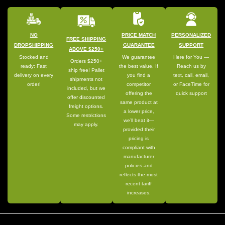
NO
PRICE MATCH
PERSONALIZED
FREE SHIPPING
DROPSHIPPING
GUARANTEE
SUPPORT
ABOVE $250+
Stocked and
We guarantee
Here for You —
Orders $250+
ready: Fast
the best value. If
Reach us by
ship free! Pallet
delivery on every
you find a
text, call, email,
shipments not
order!
competitor
or FaceTime for
included, but we
offering the
quick support
offer discounted
same product at
freight options.
a lower price,
Some restrictions
we’ll beat it—
may apply.
provided their
pricing is
compliant with
manufacturer
policies and
reflects the most
recent tariff
increases.