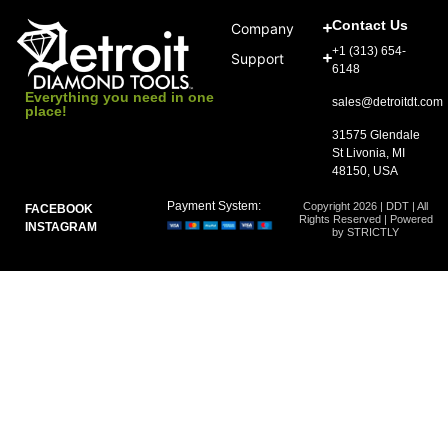
Contact Us
Company
+1 (313) 654-
Support
6148
Everything you need in one
sales@detroitdt.com
place!
31575 Glendale
St Livonia, MI
48150, USA
Payment System:
Copyright 2026 | DDT | All
FACEBOOK
Rights Reserved | Powered
INSTAGRAM
by STRICTLY