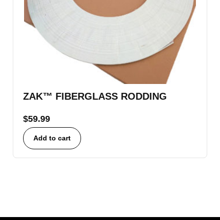
ZAK™ FIBERGLASS RODDING
$
59.99
Add to cart