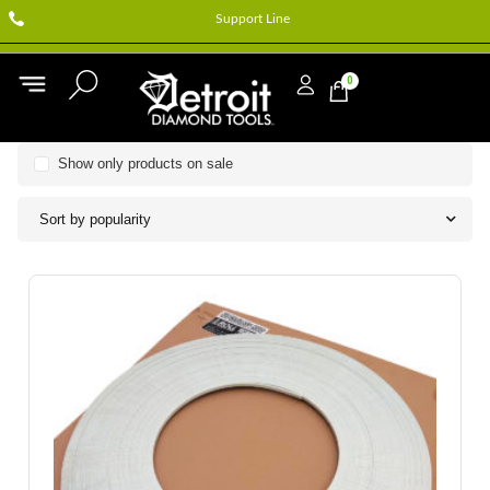
Support Line
0
Show only products on sale
Sort by popularity