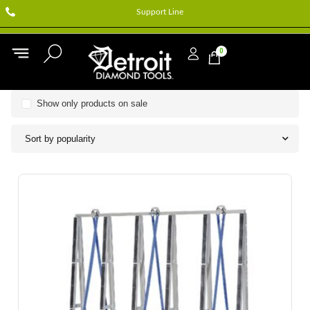
Support Line
0
Show only products on sale
Sort by popularity