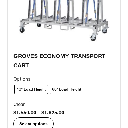
GROVES ECONOMY TRANSPORT
CART
Options
48" Load Height
60" Load Height
Clear
$
1,550.00
–
$
1,625.00
Select options