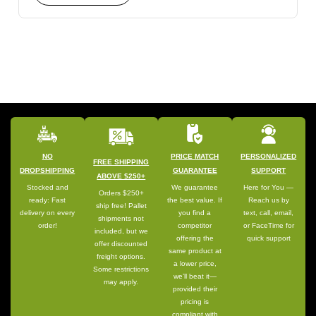
NO
PRICE MATCH
PERSONALIZED
FREE SHIPPING
DROPSHIPPING
GUARANTEE
SUPPORT
ABOVE $250+
Stocked and
We guarantee
Here for You —
Orders $250+
ready: Fast
the best value. If
Reach us by
ship free! Pallet
delivery on every
you find a
text, call, email,
shipments not
order!
competitor
or FaceTime for
included, but we
offering the
quick support
offer discounted
same product at
freight options.
a lower price,
Some restrictions
we’ll beat it—
may apply.
provided their
pricing is
compliant with