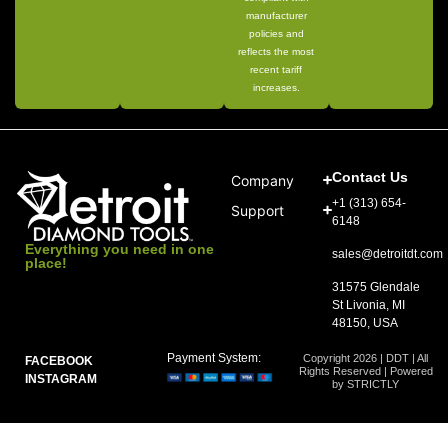
manufacturer
policies and
reflects the most
recent tariff
increases.
Contact Us
Company
+1 (313) 654-
Support
6148
Everything you need in one
sales@detroitdt.com
place!
31575 Glendale
St Livonia, MI
48150, USA
Payment System:
Copyright 2026 | DDT | All
FACEBOOK
Rights Reserved | Powered
INSTAGRAM
by STRICTLY