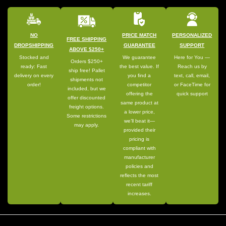
NO
PRICE MATCH
PERSONALIZED
FREE SHIPPING
DROPSHIPPING
GUARANTEE
SUPPORT
ABOVE $250+
Stocked and
We guarantee
Here for You —
Orders $250+
ready: Fast
the best value. If
Reach us by
ship free! Pallet
delivery on every
you find a
text, call, email,
shipments not
order!
competitor
or FaceTime for
included, but we
offering the
quick support
offer discounted
same product at
freight options.
a lower price,
Some restrictions
we’ll beat it—
may apply.
provided their
pricing is
compliant with
manufacturer
policies and
reflects the most
recent tariff
increases.