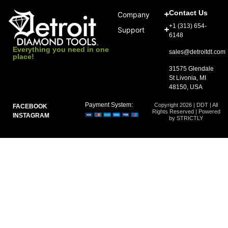
Contact Us
Company
+1 (313) 654-
Support
6148
Everything you need in one
sales@detroitdt.com
place!
31575 Glendale
St Livonia, MI
48150, USA
Payment System:
Copyright 2026 | DDT | All
FACEBOOK
Rights Reserved | Powered
INSTAGRAM
by STRICTLY