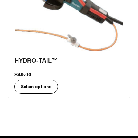
HYDRO-TAIL™
$
49.00
Select options