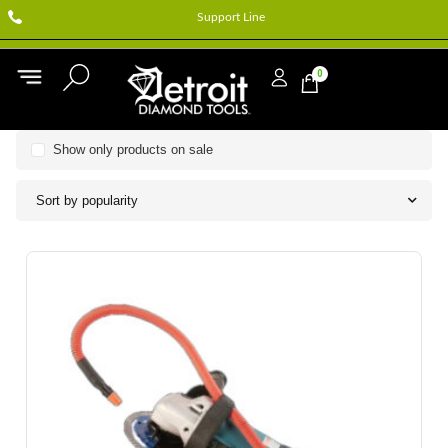
Support Line
0
Show only products on sale
Sort by popularity