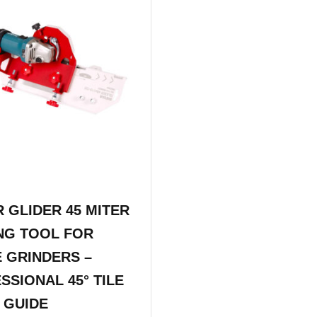
R GLIDER 45 MITER
NG TOOL FOR
 GRINDERS –
SSIONAL 45° TILE
 GUIDE