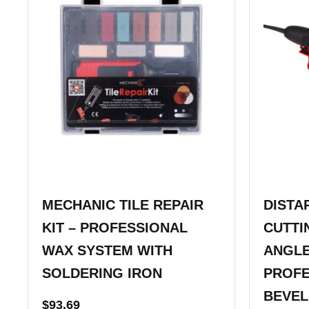
MECHANIC TILE REPAIR
DISTA
KIT – PROFESSIONAL
CUTTI
WAX SYSTEM WITH
ANGLE
SOLDERING IRON
PROFE
BEVEL
$
93.69