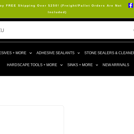
oy FREE Shipping Over $250! (Freight/Pallet Orders Are Not
Included)
SIVES + MORE
ADHESIVE SEALANTS
STONE SEALERS & CLEANE
HARDSCAPE TOOLS + MORE
SINKS + MORE
NEW ARRIVALS