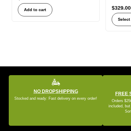
$
329.00
Add to cart
Select
NO DROPSHIPPING
FREE 
Stocked and ready: Fast delivery on every order!
Orders $250
included, but
Som