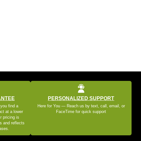
ANTEE
PERSONALIZED SUPPORT
 you find a
Here for You — Reach us by text, call, email, or
ct at a lower
FaceTime for quick support
r pricing is
s and reflects
eases.