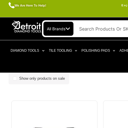
We Are Here To Help!
Enj
All Brands
DIAMOND TOOLS
TILE TOOLING
POLISHING PADS
ADHE
Show only products on sale