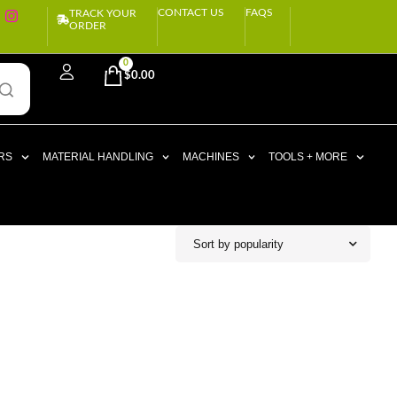
CONTACT US
FAQS
TRACK YOUR
ORDER
0
$
0.00
RS
MATERIAL HANDLING
MACHINES
TOOLS + MORE
Sort by popularity