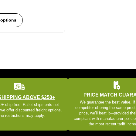
 options
PRICE MATCH GUAR
SHIPPING ABOVE $250+
We guarantee the best value. If
+ ship free! Pallet shipments not
competitor offering the same produ
 we offer discounted freight options.
price, we’ll beat it—provided thei
e restrictions may apply.
compliant with manufacturer policie
the most recent tariff incr