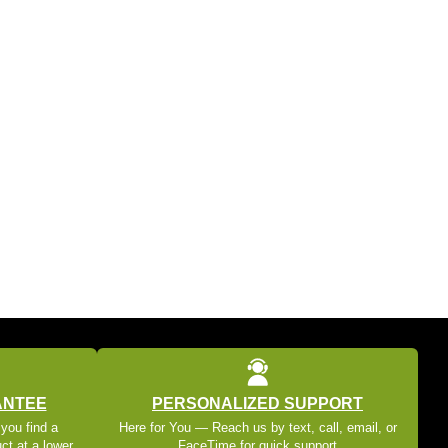
ANTEE
PERSONALIZED SUPPORT
 you find a
Here for You — Reach us by text, call, email, or
ct at a lower
FaceTime for quick support