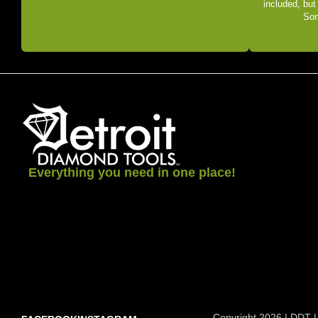
included, but
Som
Everything you need in one place!
Copyright 2026 | DDT |