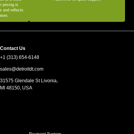
r pricing is
s and reflects
eases.
Contact Us
+1 (313) 654-6148
sales@detroitdt.com
31575 Glendale St Livonia,
MI 48150, USA
Payment System: