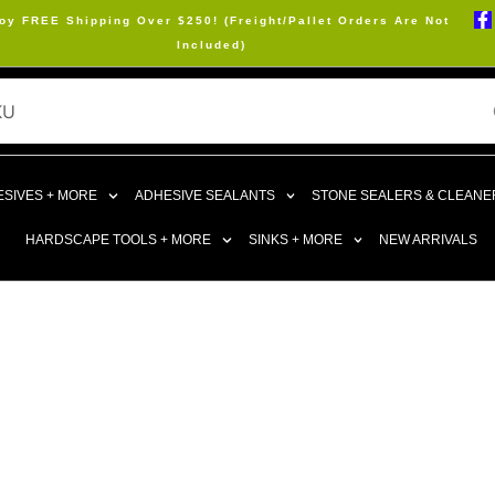
oy FREE Shipping Over $250! (Freight/Pallet Orders Are Not
Included)
SIVES + MORE
ADHESIVE SEALANTS
STONE SEALERS & CLEANE
HARDSCAPE TOOLS + MORE
SINKS + MORE
NEW ARRIVALS