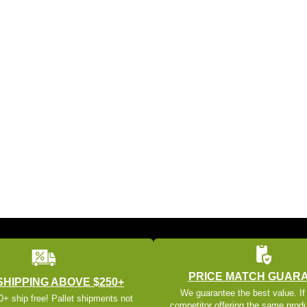
PRICE MATCH GUAR
SHIPPING ABOVE $250+
We guarantee the best value. If
+ ship free! Pallet shipments not
competitor offering the same produ