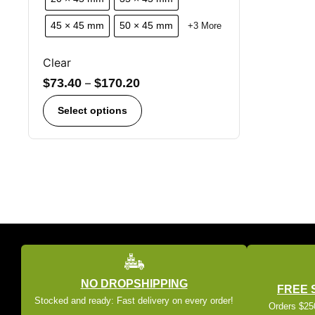
45 × 45 mm
50 × 45 mm
+3 More
Clear
$
73.40
–
$
170.20
Select options
NO DROPSHIPPING
FREE 
Stocked and ready: Fast delivery on every order!
Orders $250