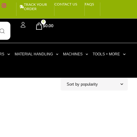
CONTACT US
FAQS
TRACK YOUR
ORDER
0
$
0.00
RS
MATERIAL HANDLING
MACHINES
TOOLS + MORE
Sort by popularity