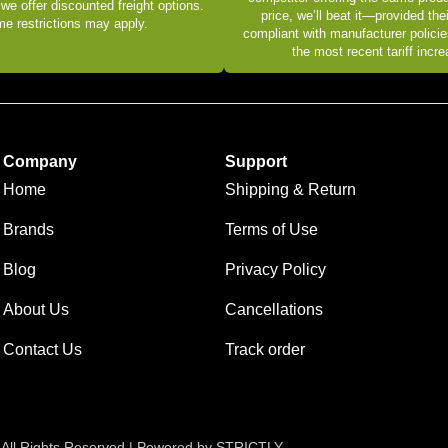
 we offer discounted freight options.
price, we’ll beat it—provided thei
e restrictions may apply.
compliant with manufacturer policie
the most recent tariff incr
Company
Support
Home
Shipping & Return
Brands
Terms of Use
Blog
Privacy Policy
About Us
Cancellations
Contact Us
Track order
 All Rights Reserved | Powered by STRICTLY