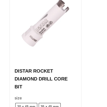
DISTAR ROCKET
DIAMOND DRILL CORE
BIT
size
20 × 45 mm
35 × 45 mm