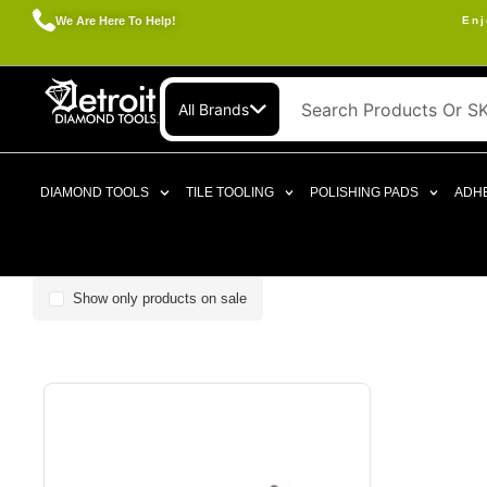
We Are Here To Help!
Enj
All Brands
DIAMOND TOOLS
TILE TOOLING
POLISHING PADS
ADHE
Show only products on sale