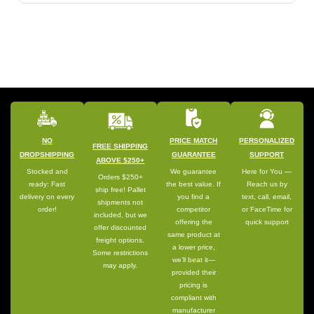
NO
PRICE MATCH
PERSONALIZED
FREE SHIPPING
DROPSHIPPING
GUARANTEE
SUPPORT
ABOVE $250+
Stocked and
We guarantee
Here for You —
Orders $250+
ready: Fast
the best value. If
Reach us by
ship free! Pallet
delivery on every
you find a
text, call, email,
shipments not
order!
competitor
or FaceTime for
included, but we
offering the
quick support
offer discounted
same product at
freight options.
a lower price,
Some restrictions
we’ll beat it—
may apply.
provided their
pricing is
compliant with
manufacturer