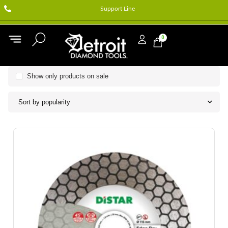
Support Line
0
Show only products on sale
Sort by popularity