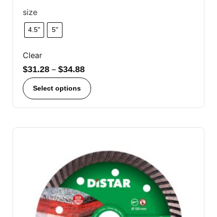
size
4.5"
5"
Clear
$
31.28
–
$
34.88
Select options