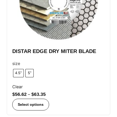
DISTAR EDGE DRY MITER BLADE
size
4.5"
5"
Clear
$
56.62
–
$
63.35
Select options