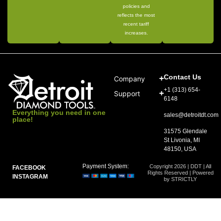
policies and
reflects the most
recent tariff
increases.
Contact Us
Company
+1 (313) 654-
Support
6148
Everything you need in one
sales@detroitdt.com
place!
31575 Glendale
St Livonia, MI
48150, USA
Payment System:
Copyright 2026 | DDT | All
FACEBOOK
Rights Reserved | Powered
INSTAGRAM
by STRICTLY