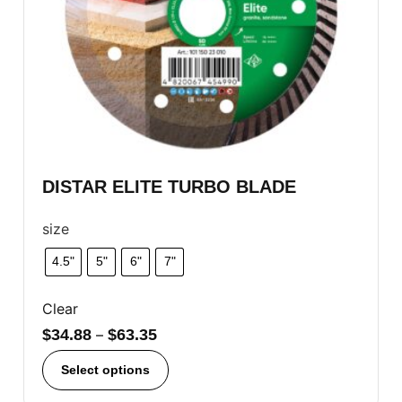
DISTAR ELITE TURBO BLADE
size
4.5"
5"
6"
7"
Clear
$
34.88
–
$
63.35
Select options