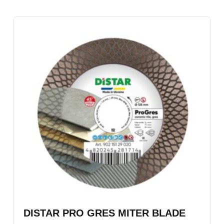
DISTAR PRO GRES MITER BLADE