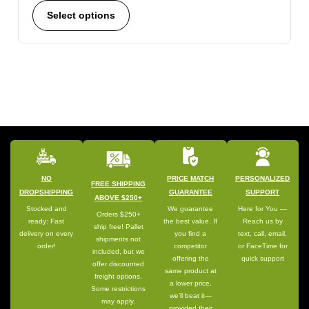
Select options
NO
PRICE MATCH
PERSONALIZED
FREE SHIPPING
DROPSHIPPING
GUARANTEE
SUPPORT
ABOVE $250+
Stocked and
We guarantee
Here for You —
Orders $250+
ready: Fast
the best value. If
Reach us by
ship free! Pallet
delivery on every
you find a
text, call, email,
shipments not
order!
competitor
or FaceTime for
included, but we
offering the
quick support
offer discounted
same product at
freight options.
a lower price,
Some restrictions
we’ll beat it—
may apply.
provided their