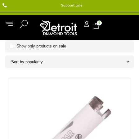
Support Line
0
Show only products on sale
Sort by popularity