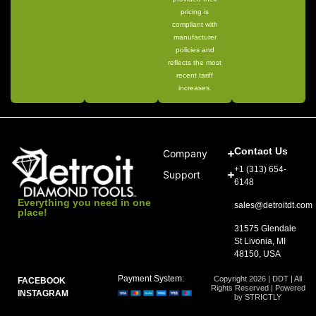
pricing is
compliant with
manufacturer
policies and
reflects the most
recent tariff
increases.
Contact Us
Company
+1 (313) 654-
Support
6148
Everything you need in one
sales@detroitdt.com
place!
31575 Glendale
St Livonia, MI
48150, USA
Payment System:
Copyright 2026 | DDT | All
FACEBOOK
Rights Reserved | Powered
INSTAGRAM
by STRICTLY