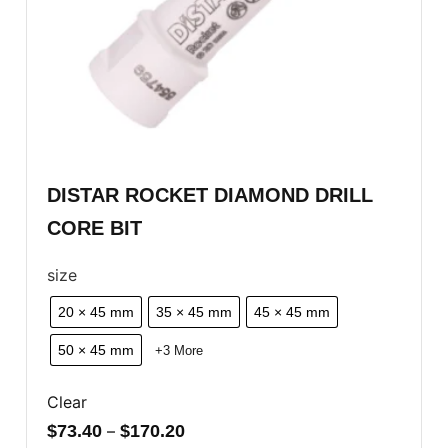
DISTAR ROCKET DIAMOND DRILL
CORE BIT
size
20 × 45 mm
35 × 45 mm
45 × 45 mm
50 × 45 mm
+3 More
Clear
$
73.40
–
$
170.20