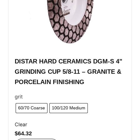
DISTAR HARD CERAMICS DGM-S 4"
GRINDING CUP 5/8-11 – GRANITE &
PORCELAIN FINISHING
grit
60/70 Coarse
100/120 Medium
Clear
$
64.32