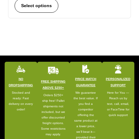
Select options
NO
PRICE MATCH
PERSONALIZED
FREE SHIPPING
DROPSHIPPING
GUARANTEE
SUPPORT
ABOVE $250+
Stocked and
We guarantee
Here for You —
Orders $250+
ready: Fast
the best value. If
Reach us by
ship free! Pallet
delivery on every
you find a
text, call, email,
shipments not
order!
competitor
or FaceTime for
included, but we
offering the
quick support
offer discounted
same product at
freight options.
a lower price,
Some restrictions
we’ll beat it—
may apply.
provided their