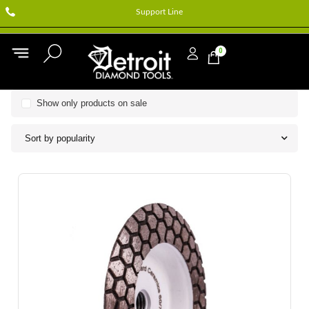
Support Line
0
Show only products on sale
Sort by popularity