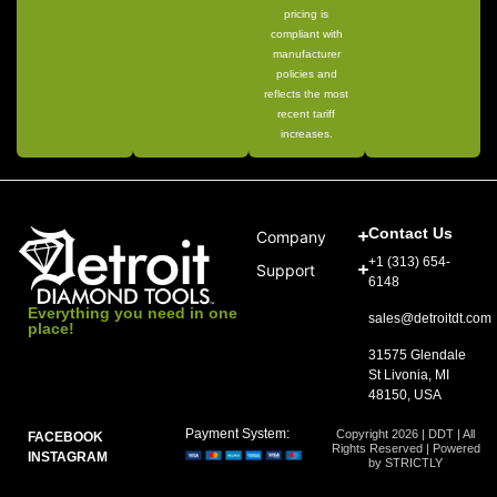
pricing is
compliant with
manufacturer
policies and
reflects the most
recent tariff
increases.
Contact Us
Company
+1 (313) 654-
Support
6148
Everything you need in one
sales@detroitdt.com
place!
31575 Glendale
St Livonia, MI
48150, USA
Payment System:
Copyright 2026 | DDT | All
FACEBOOK
Rights Reserved | Powered
INSTAGRAM
by STRICTLY