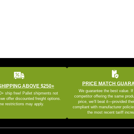
PRICE MATCH GUAR
SHIPPING ABOVE $250+
We guarantee the best value. If
+ ship free! Pallet shipments not
competitor offering the same produ
 we offer discounted freight options.
price, we’ll beat it—provided thei
e restrictions may apply.
compliant with manufacturer policie
the most recent tariff incr