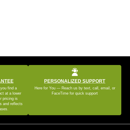
ANTEE
PERSONALIZED SUPPORT
 you find a
Here for You — Reach us by text, call, email, or
ct at a lower
FaceTime for quick support
r pricing is
s and reflects
eases.