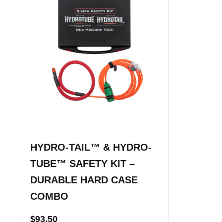
HYDRO-TAIL™ & HYDRO-
TUBE™ SAFETY KIT –
DURABLE HARD CASE
COMBO
$
93.50