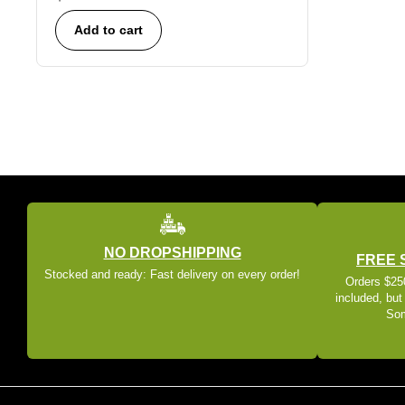
Add to cart
NO DROPSHIPPING
FREE 
Stocked and ready: Fast delivery on every order!
Orders $250
included, but
Som