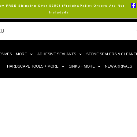
oy FREE Shipping Over $250! (Freight/Pallet Orders Are Not
Included)
SIVES + MORE
ADHESIVE SEALANTS
STONE SEALERS & CLEANE
HARDSCAPE TOOLS + MORE
SINKS + MORE
NEW ARRIVALS