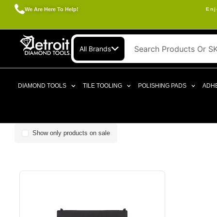
We Are Here To Help!
Enj
All Brands
DIAMOND TOOLS
TILE TOOLING
POLISHING PADS
ADHE
Show only products on sale