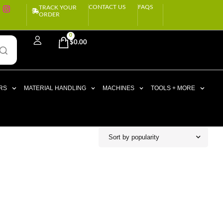
CONTACT US
FAQS
TRACK YOUR
ORDER
0
$
0.00
RS
MATERIAL HANDLING
MACHINES
TOOLS + MORE
Sort by popularity