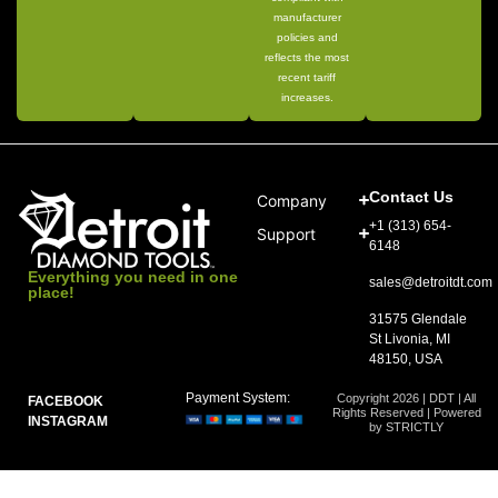
manufacturer
policies and
reflects the most
recent tariff
increases.
Contact Us
Company
+1 (313) 654-
Support
6148
Everything you need in one
sales@detroitdt.com
place!
31575 Glendale
St Livonia, MI
48150, USA
Payment System:
Copyright 2026 | DDT | All
FACEBOOK
Rights Reserved | Powered
INSTAGRAM
by STRICTLY