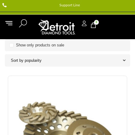
Support Line
0
Show only products on sale
Sort by popularity