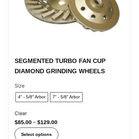
SEGMENTED TURBO FAN CUP
DIAMOND GRINDING WHEELS
Size
4" - 5/8" Arbor
7" - 5/8" Arbor
Clear
$
85.00
–
$
129.00
Select options