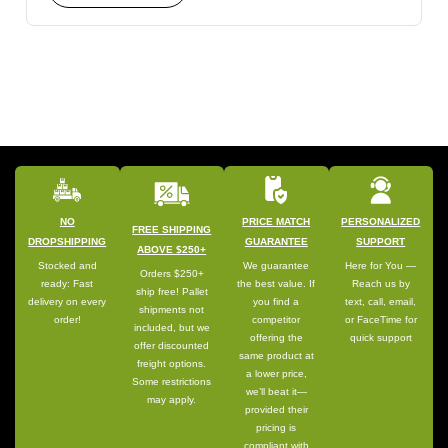
NO
PRICE MATCH
PERSONALIZED
FREE SHIPPING
DROPSHIPPING
GUARANTEE
SUPPORT
ABOVE $250+
Stocked and
We guarantee
Here for You —
Orders $250+
ready: Fast
the best value. If
Reach us by
ship free! Pallet
delivery on every
you find a
text, call, email,
shipments not
order!
competitor
or FaceTime for
included, but we
offering the
quick support
offer discounted
same product at
freight options.
a lower price,
Some restrictions
we’ll beat it—
may apply.
provided their
pricing is
compliant with