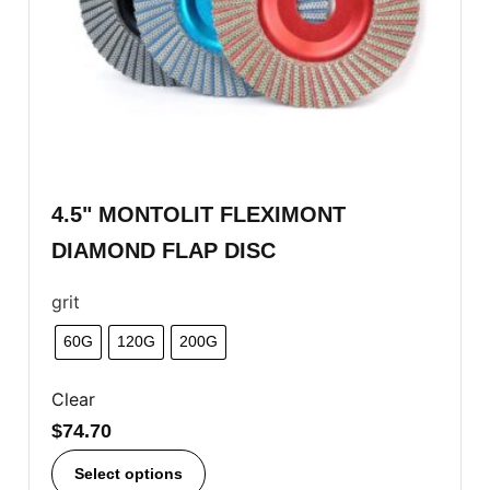
4.5" MONTOLIT FLEXIMONT
DIAMOND FLAP DISC
grit
60G
120G
200G
Clear
$
74.70
Select options