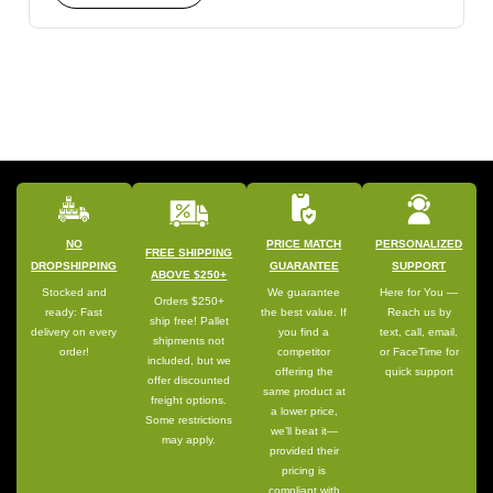
NO
PRICE MATCH
PERSONALIZED
FREE SHIPPING
DROPSHIPPING
GUARANTEE
SUPPORT
ABOVE $250+
Stocked and
We guarantee
Here for You —
Orders $250+
ready: Fast
the best value. If
Reach us by
ship free! Pallet
delivery on every
you find a
text, call, email,
shipments not
order!
competitor
or FaceTime for
included, but we
offering the
quick support
offer discounted
same product at
freight options.
a lower price,
Some restrictions
we’ll beat it—
may apply.
provided their
pricing is
compliant with