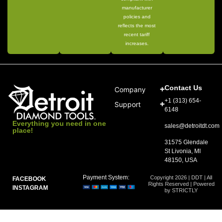
manufacturer
policies and
reflects the most
recent tariff
increases.
Contact Us
Company
+1 (313) 654-
Support
6148
Everything you need in one
sales@detroitdt.com
place!
31575 Glendale
St Livonia, MI
48150, USA
Payment System:
Copyright 2026 | DDT | All
FACEBOOK
Rights Reserved | Powered
INSTAGRAM
by STRICTLY