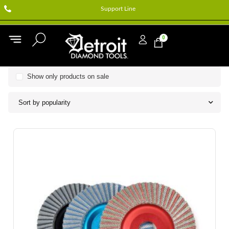
Support Line
0
Show only products on sale
Sort by popularity