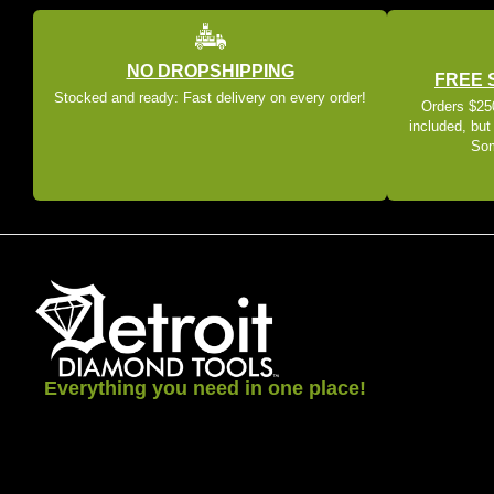
NO DROPSHIPPING
FREE 
Stocked and ready: Fast delivery on every order!
Orders $250
included, but
Som
Everything you need in one place!