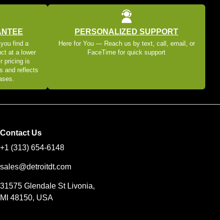
ANTEE
PERSONALIZED SUPPORT
 you find a
Here for You — Reach us by text, call, email, or
ct at a lower
FaceTime for quick support
r pricing is
s and reflects
eases.
Contact Us
+1 (313) 654-6148
sales@detroitdt.com
31575 Glendale St Livonia,
MI 48150, USA