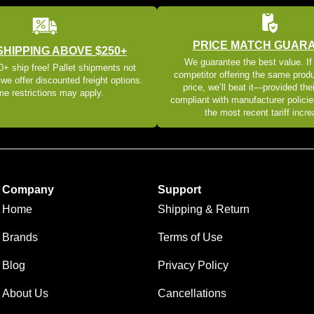
PRICE MATCH GUAR
SHIPPING ABOVE $250+
We guarantee the best value. If
+ ship free! Pallet shipments not
competitor offering the same produ
 we offer discounted freight options.
price, we’ll beat it—provided thei
e restrictions may apply.
compliant with manufacturer policie
the most recent tariff incr
Company
Support
Home
Shipping & Return
Brands
Terms of Use
Blog
Privacy Policy
About Us
Cancellations