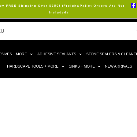
oy FREE Shipping Over $250! (Freight/Pallet Orders Are Not
Included)
SIVES + MORE
ADHESIVE SEALANTS
STONE SEALERS & CLEANE
HARDSCAPE TOOLS + MORE
SINKS + MORE
NEW ARRIVALS