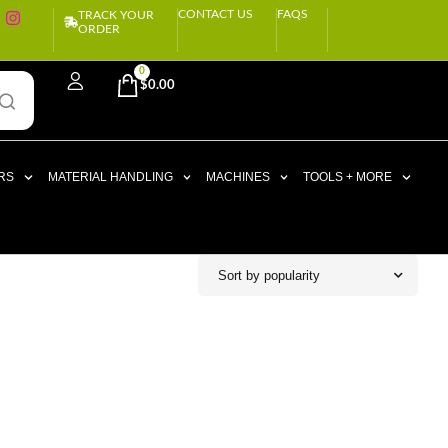
CONTACT US
FAQS
TRACK YOUR
ORDER
0
$
0.00
RS
MATERIAL HANDLING
MACHINES
TOOLS + MORE
Sort by popularity