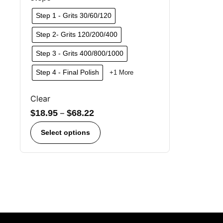
Step 1 - Grits 30/60/120
Step 2- Grits 120/200/400
Step 3 - Grits 400/800/1000
Step 4 - Final Polish
+1 More
Clear
$
18.95
–
$
68.22
Select options