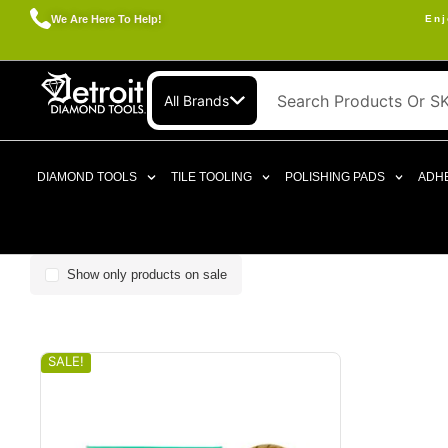
We Are Here To Help!
Enj
All Brands
DIAMOND TOOLS
TILE TOOLING
POLISHING PADS
ADHE
Show only products on sale
SALE!