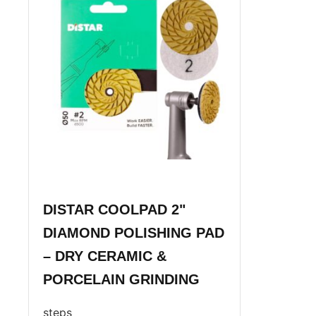
DISTAR COOLPAD 2"
DIAMOND POLISHING PAD
– DRY CERAMIC &
PORCELAIN GRINDING
steps