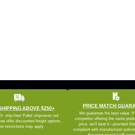
PRICE MATCH GUAR
SHIPPING ABOVE $250+
We guarantee the best value. If
+ ship free! Pallet shipments not
competitor offering the same produ
 we offer discounted freight options.
price, we’ll beat it—provided thei
e restrictions may apply.
compliant with manufacturer policie
the most recent tariff incr