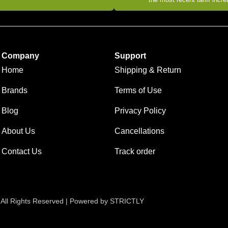
Company
Support
Home
Shipping & Return
Brands
Terms of Use
Blog
Privacy Policy
About Us
Cancellations
Contact Us
Track order
 All Rights Reserved | Powered by STRICTLY