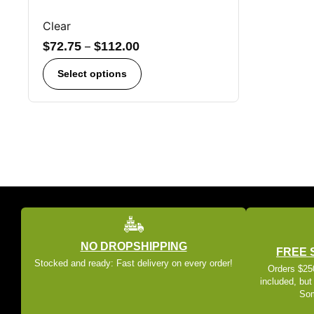
Clear
$
72.75
–
$
112.00
Select options
NO DROPSHIPPING
FREE 
Stocked and ready: Fast delivery on every order!
Orders $250
included, but
Som