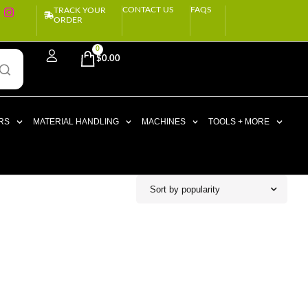
CONTACT US
FAQS
TRACK YOUR
ORDER
0
$
0.00
RS
MATERIAL HANDLING
MACHINES
TOOLS + MORE
Sort by popularity