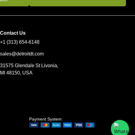
Contact Us
+1 (313) 654-6148
sales@detroitdt.com
31575 Glendale St Livonia,
MI 48150, USA
Payment System: