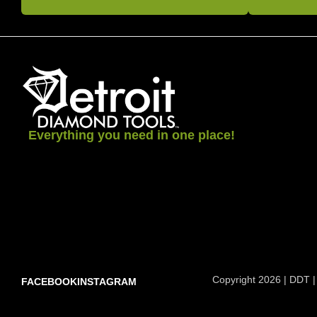
Everything you need in one place!
Copyright 2026 | DDT |
FACEBOOK
INSTAGRAM