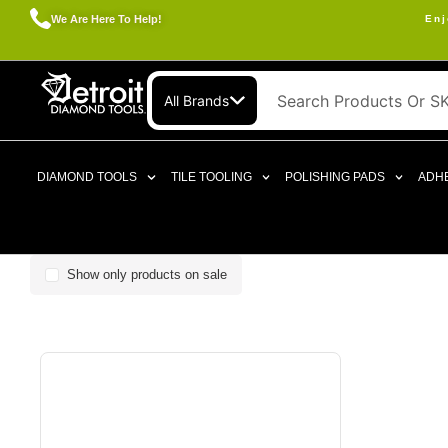
We Are Here To Help!
Enj
All Brands
DIAMOND TOOLS
TILE TOOLING
POLISHING PADS
ADHE
Show only products on sale