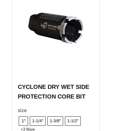
CYCLONE DRY WET SIDE
PROTECTION CORE BIT
size
1″
1-1/4″
1-3/8″
1-1/2″
+3 More