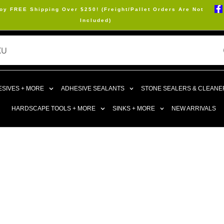
oy FREE Shipping Over $250! (Freight/Pallet Orders Are Not
Included)
SIVES + MORE
ADHESIVE SEALANTS
STONE SEALERS & CLEANE
HARDSCAPE TOOLS + MORE
SINKS + MORE
NEW ARRIVALS