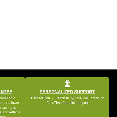
ANTEE
PERSONALIZED SUPPORT
 you find a
Here for You — Reach us by text, call, email, or
ct at a lower
FaceTime for quick support
r pricing is
s and reflects
eases.