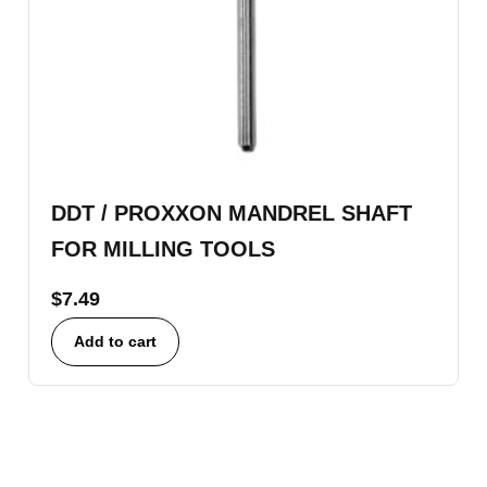
DDT / PROXXON MANDREL SHAFT
FOR MILLING TOOLS
$
7.49
Add to cart