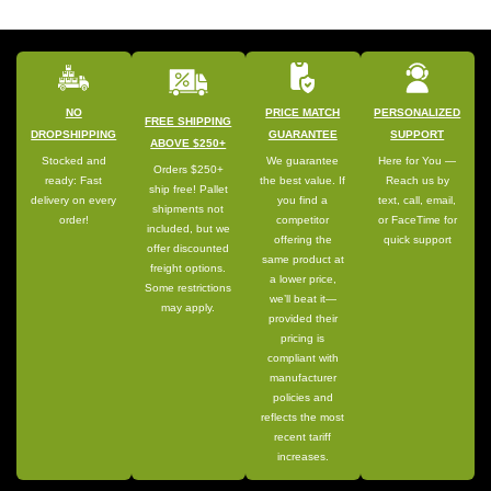
NO
PRICE MATCH
PERSONALIZED
FREE SHIPPING
DROPSHIPPING
GUARANTEE
SUPPORT
ABOVE $250+
Stocked and
We guarantee
Here for You —
Orders $250+
ready: Fast
the best value. If
Reach us by
ship free! Pallet
delivery on every
you find a
text, call, email,
shipments not
order!
competitor
or FaceTime for
included, but we
offering the
quick support
offer discounted
same product at
freight options.
a lower price,
Some restrictions
we’ll beat it—
may apply.
provided their
pricing is
compliant with
manufacturer
policies and
reflects the most
recent tariff
increases.