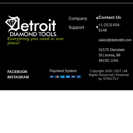
Contact Us
Company
+1 (313) 654-
Support
6148
Everything you need in one
sales@detroitdt.com
place!
31575 Glendale
St Livonia, MI
48150, USA
Payment System:
Copyright 2026 | DDT | All
FACEBOOK
Rights Reserved | Powered
INSTAGRAM
by STRICTLY