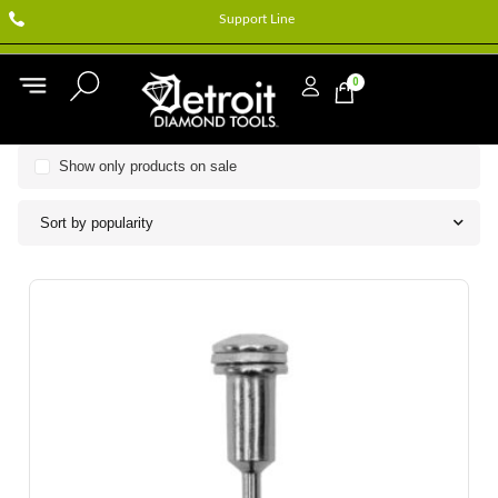
Support Line
0
Show only products on sale
Sort by popularity