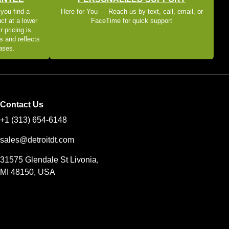
 you find a
Here for You — Reach us by text, call, email, or
ct at a lower
FaceTime for quick support
r pricing is
s and reflects
eases.
Contact Us
+1 (313) 654-6148
sales@detroitdt.com
31575 Glendale St Livonia,
MI 48150, USA