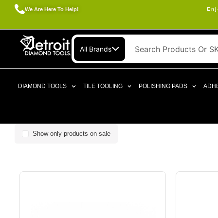
We Are Here To Help!
Enj
All Brands
DIAMOND TOOLS
TILE TOOLING
POLISHING PADS
ADHE
Show only products on sale