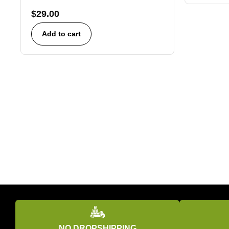
$
29.00
Add to cart
NO DROPSHIPPING