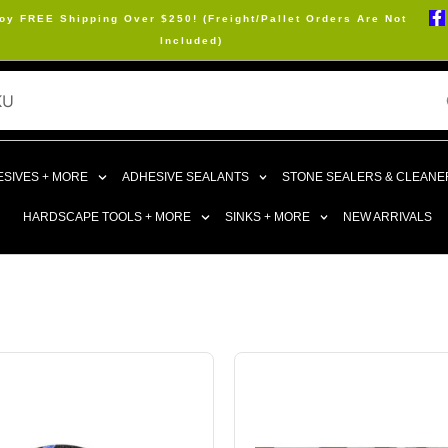
oy FREE Shipping Over $250! (Freight/Pallet Orders Are Not
Included)
SIVES + MORE
ADHESIVE SEALANTS
STONE SEALERS & CLEANE
HARDSCAPE TOOLS + MORE
SINKS + MORE
NEW ARRIVALS