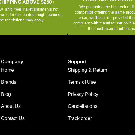
SHIPPING ABOVE $250+
We guarantee the best value. If
+ ship free! Pallet shipments not
competitor offering the same produ
 we offer discounted freight options.
price, we’ll beat it—provided thei
e restrictions may apply.
compliant with manufacturer policie
the most recent tariff incr
Company
Support
Home
Shipping & Return
Brands
Terms of Use
Blog
Privacy Policy
About Us
Cancellations
Contact Us
Track order