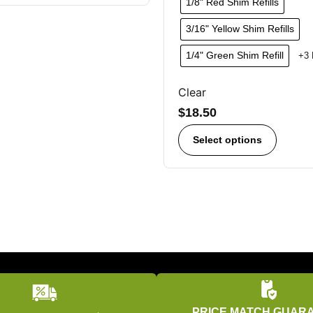
1/8" Red Shim Refills
3/16" Yellow Shim Refills
1/4" Green Shim Refill
+3 
Clear
$
18.50
Select options
PRICE MATCH GUAR