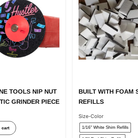
E TOOLS NIP NUT
BUILT WITH FOAM 
STIC GRINDER PIECE
REFILLS
Size-Color
1/16" White Shim Refills
 cart