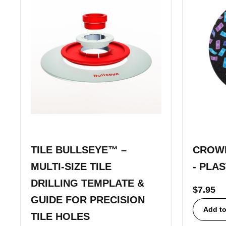
TILE BULLSEYE™ –
CROWN
MULTI-SIZE TILE
- PLA
DRILLING TEMPLATE &
$
7.95
GUIDE FOR PRECISION
Add to
TILE HOLES