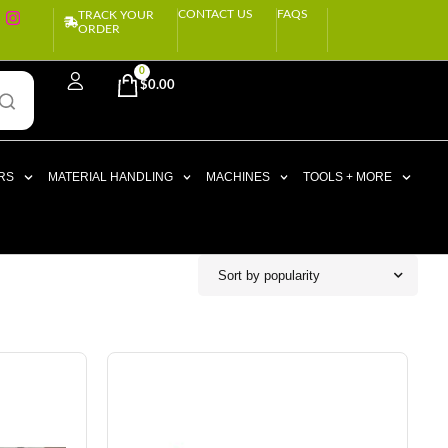
CONTACT US
FAQS
TRACK YOUR
ORDER
0
$
0.00
RS
MATERIAL HANDLING
MACHINES
TOOLS + MORE
Sort by popularity