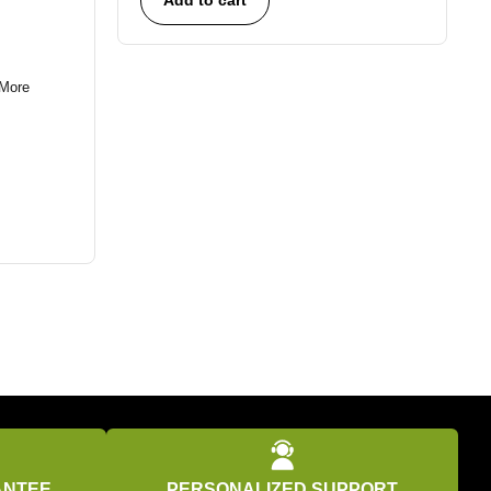
More
ANTEE
PERSONALIZED SUPPORT