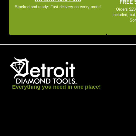
FREE 
Stocked and ready: Fast delivery on every order!
Orders $250
included, but
Som
Everything you need in one place!