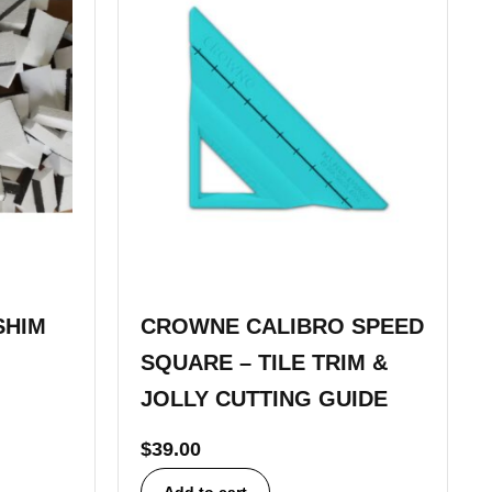
SHIM
CROWNE CALIBRO SPEED
SQUARE – TILE TRIM &
JOLLY CUTTING GUIDE
$
39.00
Add to cart