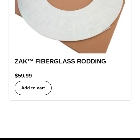
ZAK™ FIBERGLASS RODDING
$
59.99
Add to cart