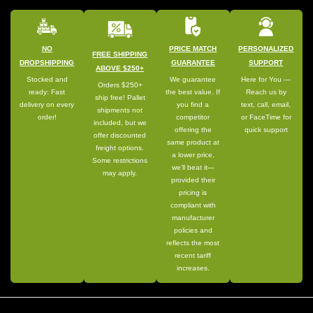
NO
PRICE MATCH
PERSONALIZED
FREE SHIPPING
DROPSHIPPING
GUARANTEE
SUPPORT
ABOVE $250+
Stocked and
We guarantee
Here for You —
Orders $250+
ready: Fast
the best value. If
Reach us by
ship free! Pallet
delivery on every
you find a
text, call, email,
shipments not
order!
competitor
or FaceTime for
included, but we
offering the
quick support
offer discounted
same product at
freight options.
a lower price,
Some restrictions
we’ll beat it—
may apply.
provided their
pricing is
compliant with
manufacturer
policies and
reflects the most
recent tariff
increases.