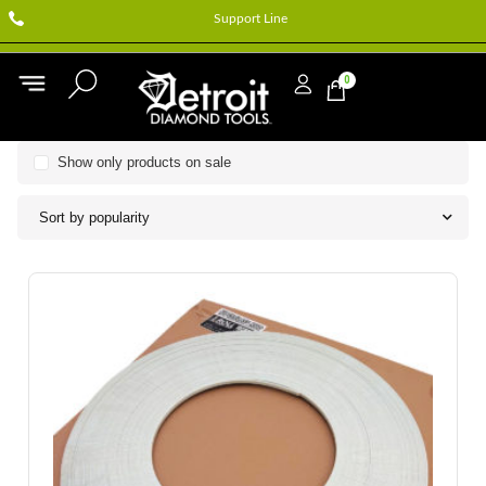
Support Line
0
Show only products on sale
Sort by popularity