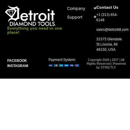
Contact Us
Company
+1 (313) 654-
Support
6148
Everything you need in one
sales@detroitdt.com
place!
31575 Glendale
St Livonia, MI
48150, USA
Payment System:
Copyright 2026 | DDT | All
FACEBOOK
Rights Reserved | Powered
INSTAGRAM
by STRICTLY