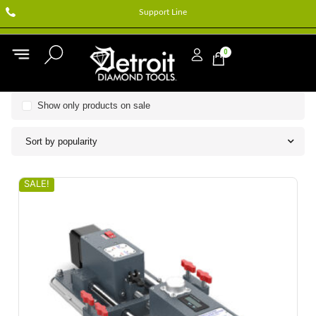
Support Line
0
Show only products on sale
Sort by popularity
SALE!