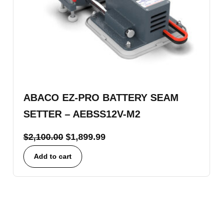
ABACO EZ-PRO BATTERY SEAM
SETTER – AEBSS12V-M2
$
2,100.00
$
1,899.99
Add to cart