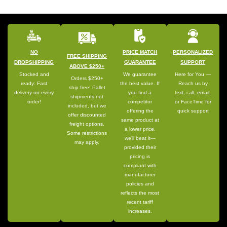
NO
PRICE MATCH
PERSONALIZED
FREE SHIPPING
DROPSHIPPING
GUARANTEE
SUPPORT
ABOVE $250+
Stocked and
We guarantee
Here for You —
Orders $250+
ready: Fast
the best value. If
Reach us by
ship free! Pallet
delivery on every
you find a
text, call, email,
shipments not
order!
competitor
or FaceTime for
included, but we
offering the
quick support
offer discounted
same product at
freight options.
a lower price,
Some restrictions
we’ll beat it—
may apply.
provided their
pricing is
compliant with
manufacturer
policies and
reflects the most
recent tariff
increases.