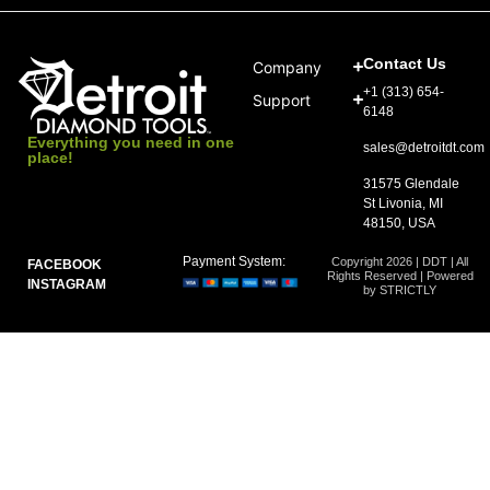
Contact Us
Company
+1 (313) 654-
Support
6148
Everything you need in one
sales@detroitdt.com
place!
31575 Glendale
St Livonia, MI
48150, USA
Payment System:
Copyright 2026 | DDT | All
FACEBOOK
Rights Reserved | Powered
INSTAGRAM
by STRICTLY