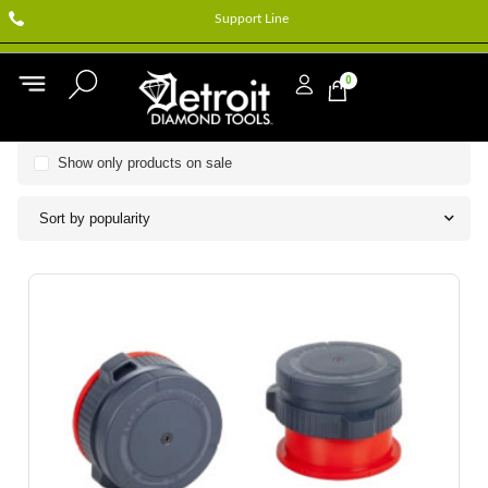
Support Line
0
Show only products on sale
Sort by popularity