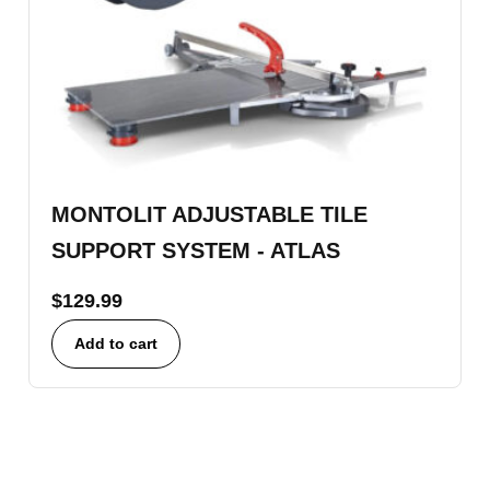
MONTOLIT ADJUSTABLE TILE
SUPPORT SYSTEM - ATLAS
$
129.99
Add to cart