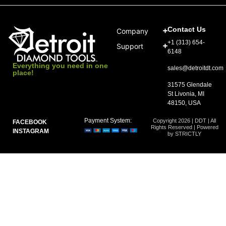
Contact Us
Company
+1 (313) 654-
Support
6148
Everything you need in one
sales@detroitdt.com
place!
31575 Glendale
St Livonia, MI
48150, USA
Payment System:
Copyright 2026 | DDT | All
FACEBOOK
Rights Reserved | Powered
INSTAGRAM
by STRICTLY