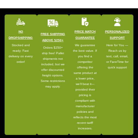
NO
PRICE MATCH
PERSONALIZED
FREE SHIPPING
DROPSHIPPING
GUARANTEE
SUPPORT
ABOVE $250+
Stocked and
We guarantee
Here for You —
Orders $250+
ready: Fast
the best value. If
Reach us by
ship free! Pallet
delivery on every
you find a
text, call, email,
shipments not
order!
competitor
or FaceTime for
included, but we
offering the
quick support
offer discounted
same product at
freight options.
a lower price,
Some restrictions
we’ll beat it—
may apply.
provided their
pricing is
compliant with
manufacturer
policies and
reflects the most
recent tariff
increases.