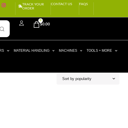
CONTACT US
FAQS
TRACK YOUR
ORDER
0
$
0.00
RS
MATERIAL HANDLING
MACHINES
TOOLS + MORE
Sort by popularity