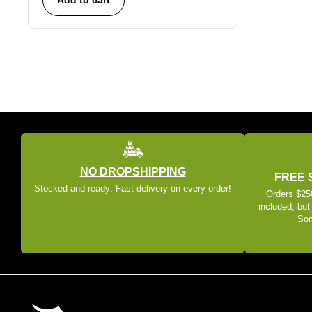
NO DROPSHIPPING
FREE 
Stocked and ready: Fast delivery on every order!
Orders $250
included, but
Som