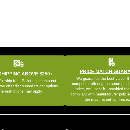
PRICE MATCH GUAR
SHIPPING ABOVE $250+
We guarantee the best value. If
+ ship free! Pallet shipments not
competitor offering the same produ
 we offer discounted freight options.
price, we’ll beat it—provided thei
e restrictions may apply.
compliant with manufacturer policie
the most recent tariff incr