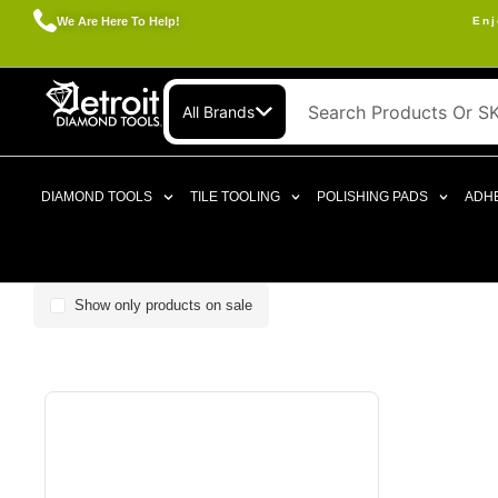
We Are Here To Help!
Enj
All Brands
DIAMOND TOOLS
TILE TOOLING
POLISHING PADS
ADHE
Show only products on sale