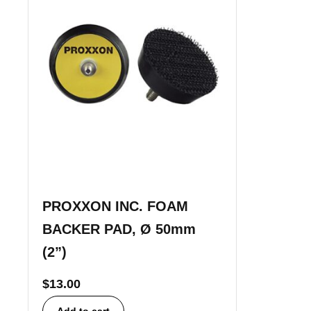
PROXXON INC. FOAM
BACKER PAD, Ø 50mm
(2”)
$
13.00
Add to cart