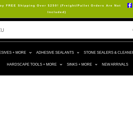
oy FREE Shipping Over $250! (Freight/Pallet Orders Are Not
Included)
SIVES + MORE
ADHESIVE SEALANTS
STONE SEALERS & CLEANE
HARDSCAPE TOOLS + MORE
SINKS + MORE
NEW ARRIVALS