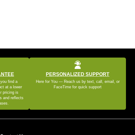
ANTEE
PERSONALIZED SUPPORT
 you find a
Here for You — Reach us by text, call, email, or
ct at a lower
FaceTime for quick support
r pricing is
s and reflects
eases.