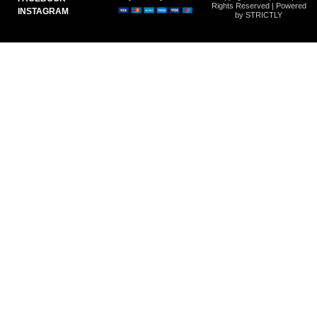
Rights Reserved | Powered
INSTAGRAM
by STRICTLY