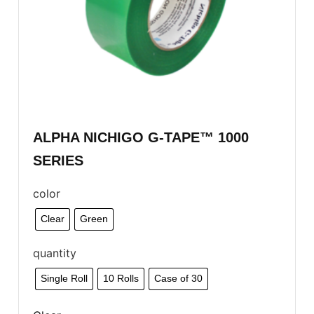
ALPHA NICHIGO G-TAPE™ 1000
SERIES
color
Clear
Green
quantity
Single Roll
10 Rolls
Case of 30