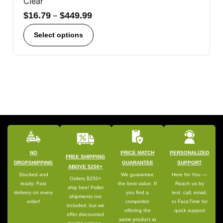
Clear
$
16.79
–
$
449.99
Select options
NO
PRICE MATCH
PERSONALIZED
FREE SHIPPING
DROPSHIPPING
GUARANTEE
SUPPORT
ABOVE $250+
Stocked and
We guarantee
Here for You —
Orders $250+
ready: Fast
the best value. If
Reach us by
ship free! Pallet
delivery on every
you find a
text, call, email,
shipments not
order!
competitor
or FaceTime for
included, but we
offering the
quick support
offer discounted
same product at