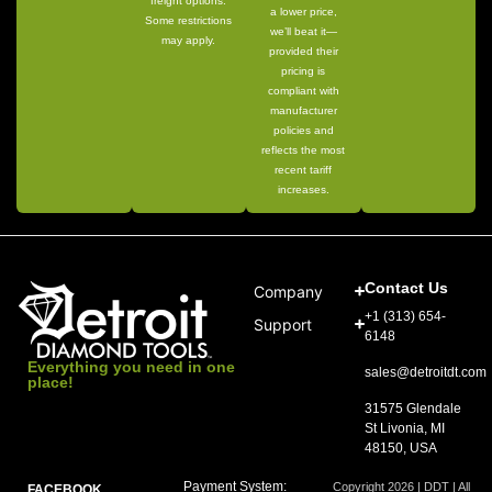
freight options.
a lower price,
Some restrictions
we’ll beat it—
may apply.
provided their
pricing is
compliant with
manufacturer
policies and
reflects the most
recent tariff
increases.
Contact Us
Company
+1 (313) 654-
Support
6148
Everything you need in one
sales@detroitdt.com
place!
31575 Glendale
St Livonia, MI
48150, USA
Payment System:
Copyright 2026 | DDT | All
FACEBOOK