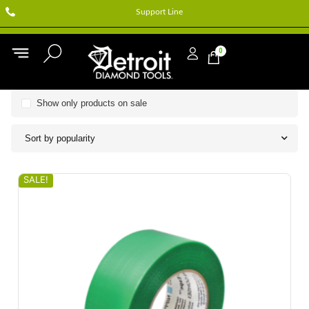
Support Line
0
Show only products on sale
Sort by popularity
SALE!