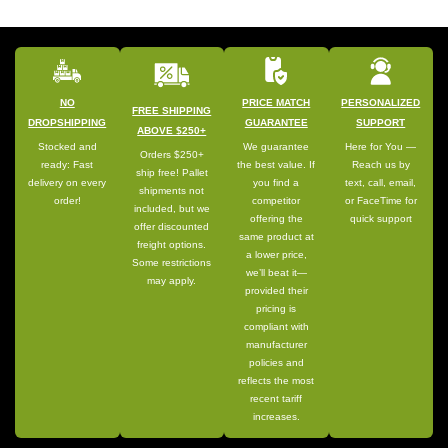
NO
PRICE MATCH
PERSONALIZED
FREE SHIPPING
DROPSHIPPING
GUARANTEE
SUPPORT
ABOVE $250+
Stocked and
We guarantee
Here for You —
Orders $250+
ready: Fast
the best value. If
Reach us by
ship free! Pallet
delivery on every
you find a
text, call, email,
shipments not
order!
competitor
or FaceTime for
included, but we
offering the
quick support
offer discounted
same product at
freight options.
a lower price,
Some restrictions
we’ll beat it—
may apply.
provided their
pricing is
compliant with
manufacturer
policies and
reflects the most
recent tariff
increases.