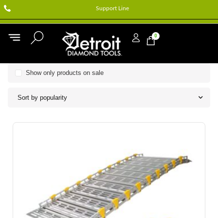
Support Line
0
Show only products on sale
Sort by popularity