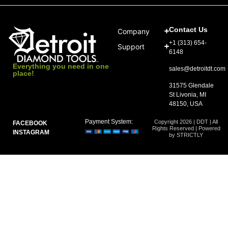
Contact Us
Company
+1 (313) 654-
Support
6148
Everything you need in one
sales@detroitdt.com
place!
31575 Glendale
St Livonia, MI
48150, USA
Payment System:
Copyright 2026 | DDT | All
FACEBOOK
Rights Reserved | Powered
INSTAGRAM
by STRICTLY