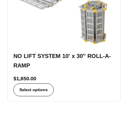
NO LIFT SYSTEM 10′ x 30″ ROLL-A-
RAMP
$
1,650.00
Select options