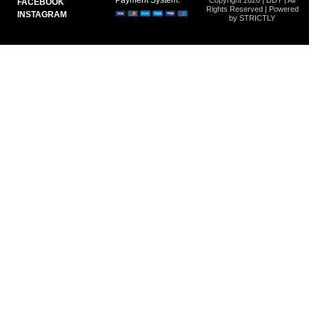
FACEBOOK
Rights Reserved | Powered
INSTAGRAM
by STRICTLY