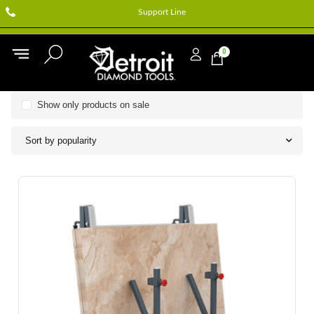
Support Line
0
Show only products on sale
Sort by popularity