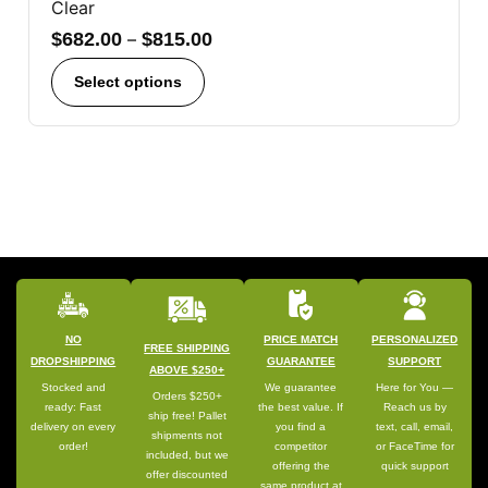
Clear
$
682.00
–
$
815.00
Select options
NO
PRICE MATCH
PERSONALIZED
FREE SHIPPING
DROPSHIPPING
GUARANTEE
SUPPORT
ABOVE $250+
Stocked and
We guarantee
Here for You —
Orders $250+
ready: Fast
the best value. If
Reach us by
ship free! Pallet
delivery on every
you find a
text, call, email,
shipments not
order!
competitor
or FaceTime for
included, but we
offering the
quick support
offer discounted
same product at