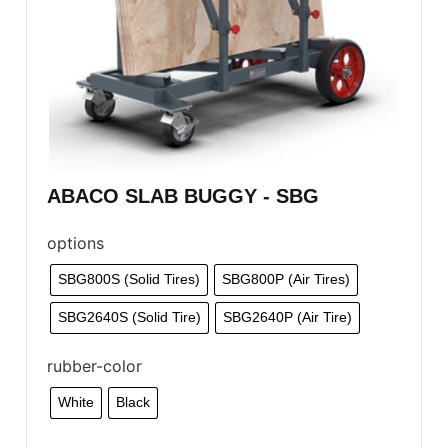
ABACO SLAB BUGGY - SBG
options
SBG800S (Solid Tires)
SBG800P (Air Tires)
SBG2640S (Solid Tire)
SBG2640P (Air Tire)
rubber-color
White
Black