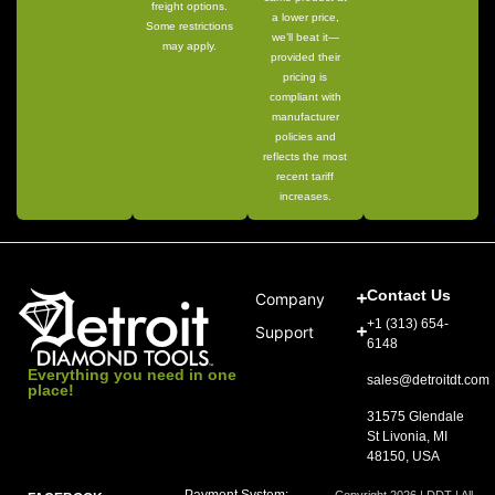
freight options.
a lower price,
Some restrictions
we’ll beat it—
may apply.
provided their
pricing is
compliant with
manufacturer
policies and
reflects the most
recent tariff
increases.
Contact Us
Company
+1 (313) 654-
Support
6148
Everything you need in one
sales@detroitdt.com
place!
31575 Glendale
St Livonia, MI
48150, USA
Payment System:
Copyright 2026 | DDT | All